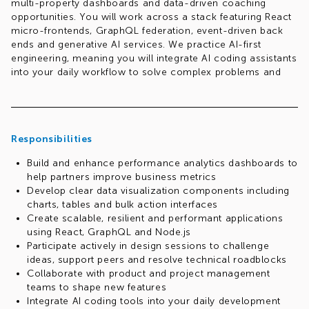
multi-property dashboards and data-driven coaching
opportunities. You will work across a stack featuring React
micro-frontends, GraphQL federation, event-driven back
ends and generative AI services. We practice AI-first
engineering, meaning you will integrate AI coding assistants
into your daily workflow to solve complex problems and
iterate efficiently.
Responsibilities
Build and enhance performance analytics dashboards to
help partners improve business metrics
Develop clear data visualization components including
charts, tables and bulk action interfaces
Create scalable, resilient and performant applications
using React, GraphQL and Node.js
Participate actively in design sessions to challenge
ideas, support peers and resolve technical roadblocks
Collaborate with product and project management
teams to shape new features
Integrate AI coding tools into your daily development