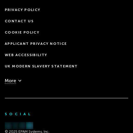
PRIVACY POLICY
CONTACT US
COOKIE POLICY
APPLICANT PRIVACY NOTICE
WEB ACCESSIBILITY
UK MODERN SLAVERY STATEMENT
More
SOCIAL
© 2025 EPAM Systems, Inc.