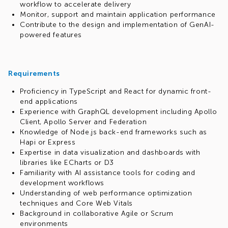
workflow to accelerate delivery
Monitor, support and maintain application performance
Contribute to the design and implementation of GenAI-
powered features
Requirements
Proficiency in TypeScript and React for dynamic front-
end applications
Experience with GraphQL development including Apollo
Client, Apollo Server and Federation
Knowledge of Node.js back-end frameworks such as
Hapi or Express
Expertise in data visualization and dashboards with
libraries like ECharts or D3
Familiarity with AI assistance tools for coding and
development workflows
Understanding of web performance optimization
techniques and Core Web Vitals
Background in collaborative Agile or Scrum
environments