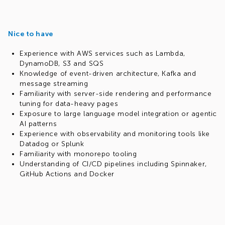
Nice to have
Experience with AWS services such as Lambda,
DynamoDB, S3 and SQS
Knowledge of event-driven architecture, Kafka and
message streaming
Familiarity with server-side rendering and performance
tuning for data-heavy pages
Exposure to large language model integration or agentic
AI patterns
Experience with observability and monitoring tools like
Datadog or Splunk
Familiarity with monorepo tooling
Understanding of CI/CD pipelines including Spinnaker,
GitHub Actions and Docker