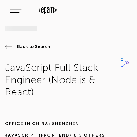
Back to Search
JavaScript Full Stack
Engineer (Node.js &
React)
OFFICE IN
CHINA: SHENZHEN
JAVASCRIPT (FRONTEND)
& 5 OTHERS