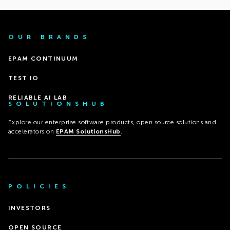
OUR BRANDS
EPAM CONTINUUM
TEST IO
RELIABLE AI LAB
SOLUTIONSHUB
Explore our enterprise software products, open source solutions and
accelerators on
EPAM SolutionsHub
.
POLICIES
INVESTORS
OPEN SOURCE