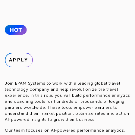
APPLY
Join EPAM Systems to work with a leading global travel
technology company and help revolutionize the travel
experience. In this role, you will build performance analytics
and coaching tools for hundreds of thousands of lodging
partners worldwide. These tools empower partners to
understand their market position, optimize rates and act on
AI-powered insights to grow their business.
Our team focuses on AI-powered performance analytics,