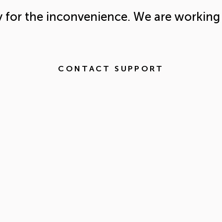
y for the inconvenience. We are working 
CONTACT SUPPORT