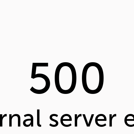
500
rnal server 