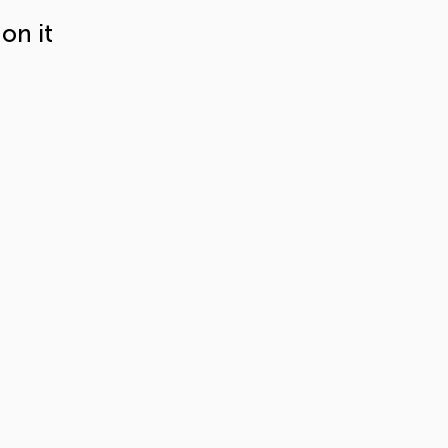
on it