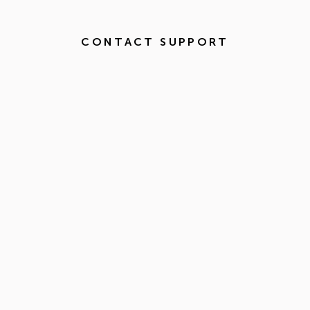
CONTACT SUPPORT