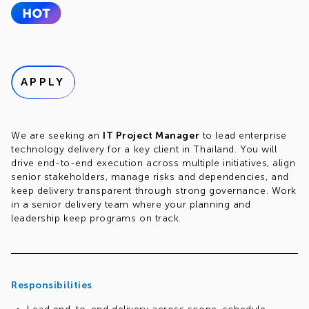
APPLY
We are seeking an
IT Project Manager
to lead enterprise
technology delivery for a key client in Thailand. You will
drive end-to-end execution across multiple initiatives, align
senior stakeholders, manage risks and dependencies, and
keep delivery transparent through strong governance. Work
in a senior delivery team where your planning and
leadership keep programs on track.
Responsibilities