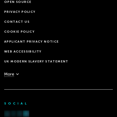
OPEN SOURCE
PRIVACY POLICY
CONTACT US
COOKIE POLICY
APPLICANT PRIVACY NOTICE
WEB ACCESSIBILITY
UK MODERN SLAVERY STATEMENT
More
SOCIAL