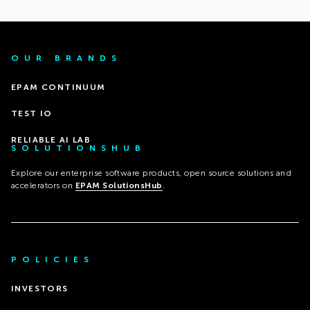
OUR BRANDS
EPAM CONTINUUM
TEST IO
RELIABLE AI LAB
SOLUTIONSHUB
Explore our enterprise software products, open source solutions and
accelerators on
EPAM SolutionsHub
.
POLICIES
INVESTORS