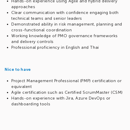
Hands-on experience using Agile and hybrid delivery
approaches
Clear communication with confidence engaging both
technical teams and senior leaders
Demonstrated ability in risk management, planning and
cross-functional coordination
Working knowledge of PMO governance frameworks
and delivery controls
Professional proficiency in English and Thai
Nice to have
Project Management Professional (PMP) certification or
equivalent
Agile certification such as Certified ScrumMaster (CSM)
Hands-on experience with Jira, Azure DevOps or
dashboarding tools