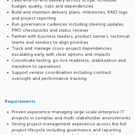
Lead end-to-end delivery across scope, schedule,
budget, quality, risks and dependencies
Build and maintain delivery plans, milestones, RAID logs
and project reporting
Run governance cadences including steering updates,
PMO checkpoints and status reviews
Partner with business leaders, product owners, technical
teams and vendors to align priorities
Track and manage cross-project dependencies,
escalating early with clear options and impacts
Coordinate testing, go-live readiness, stabilization and
transition to operations
Support vendor coordination including contract
oversight and performance tracking
Requirements
Proven experience managing large scale enterprise IT
projects in complex and multi-stakeholder environments
Strong project management experience across the full
project lifecycle including governance and reporting