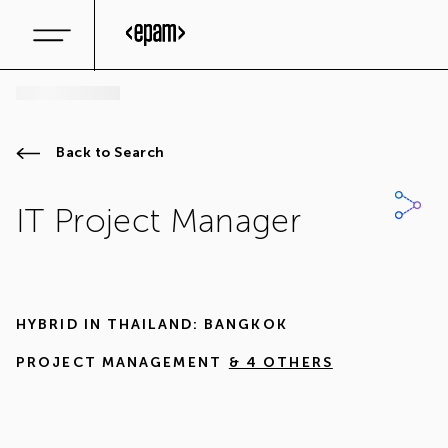
Back to Search
IT Project Manager
HYBRID IN
THAILAND: BANGKOK
PROJECT MANAGEMENT
& 4 OTHERS