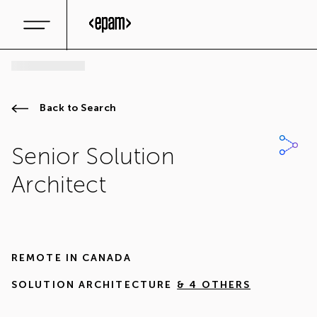
Back to Search
Senior Solution
Architect
REMOTE IN
CANADA
SOLUTION ARCHITECTURE
& 4 OTHERS