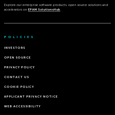
Explore our enterprise software products, open source solutions and
accelerators on
EPAM SolutionsHub
.
POLICIES
INVESTORS
OPEN SOURCE
PRIVACY POLICY
CONTACT US
COOKIE POLICY
APPLICANT PRIVACY NOTICE
WEB ACCESSIBILITY