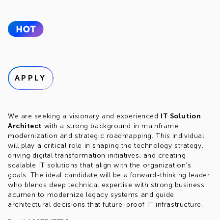
APPLY
We are seeking a visionary and experienced
IT Solution
Architect
with a strong background in mainframe
modernization and strategic roadmapping. This individual
will play a critical role in shaping the technology strategy,
driving digital transformation initiatives, and creating
scalable IT solutions that align with the organization's
goals. The ideal candidate will be a forward-thinking leader
who blends deep technical expertise with strong business
acumen to modernize legacy systems and guide
architectural decisions that future-proof IT infrastructure.