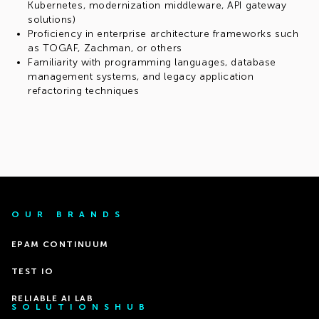
Kubernetes, modernization middleware, API gateway
solutions)
Proficiency in enterprise architecture frameworks such
as TOGAF, Zachman, or others
Familiarity with programming languages, database
management systems, and legacy application
refactoring techniques
OUR BRANDS
EPAM CONTINUUM
TEST IO
RELIABLE AI LAB
SOLUTIONSHUB