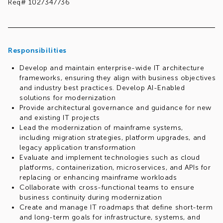
Req# 1027347736
Responsibilities
Develop and maintain enterprise-wide IT architecture
frameworks, ensuring they align with business objectives
and industry best practices. Develop AI-Enabled
solutions for modernization
Provide architectural governance and guidance for new
and existing IT projects
Lead the modernization of mainframe systems,
including migration strategies, platform upgrades, and
legacy application transformation
Evaluate and implement technologies such as cloud
platforms, containerization, microservices, and APIs for
replacing or enhancing mainframe workloads
Collaborate with cross-functional teams to ensure
business continuity during modernization
Create and manage IT roadmaps that define short-term
and long-term goals for infrastructure, systems, and