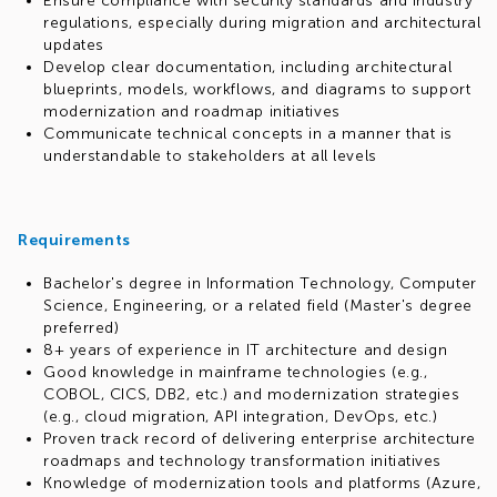
Ensure compliance with security standards and industry
regulations, especially during migration and architectural
updates
Develop clear documentation, including architectural
blueprints, models, workflows, and diagrams to support
modernization and roadmap initiatives
Communicate technical concepts in a manner that is
understandable to stakeholders at all levels
Requirements
Bachelor's degree in Information Technology, Computer
Science, Engineering, or a related field (Master's degree
preferred)
8+ years of experience in IT architecture and design
Good knowledge in mainframe technologies (e.g.,
COBOL, CICS, DB2, etc.) and modernization strategies
(e.g., cloud migration, API integration, DevOps, etc.)
Proven track record of delivering enterprise architecture
roadmaps and technology transformation initiatives
Knowledge of modernization tools and platforms (Azure,