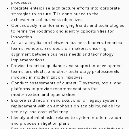
processes
Integrate enterprise architecture efforts into corporate
strategies to ensure IT is contributing to the
achievement of business objectives
Continuously monitor emerging trends and technologies
to refine the roadmap and identify opportunities for
innovation
Act as a key liaison between business leaders, technical
teams, vendors, and decision-makers, ensuring
alignment between business needs and technology
implementations
Provide technical guidance and support to development
teams, architects, and other technology professionals
involved in modernization initiatives
Conduct assessments of current IT systems, tools, and
platforms to provide recommendations for
modernization and optimization
Explore and recommend solutions for legacy system
replacement with an emphasis on scalability, reliability,
security, and cost-efficiency
Identify potential risks related to system modernization
and propose mitigation plans