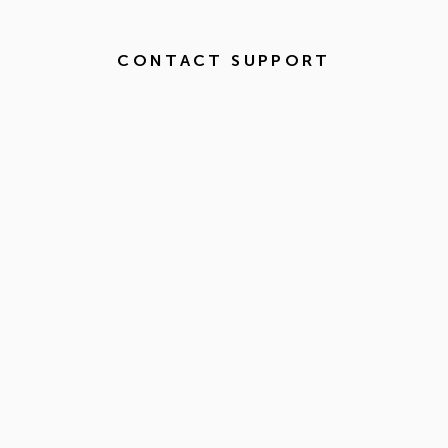
CONTACT SUPPORT