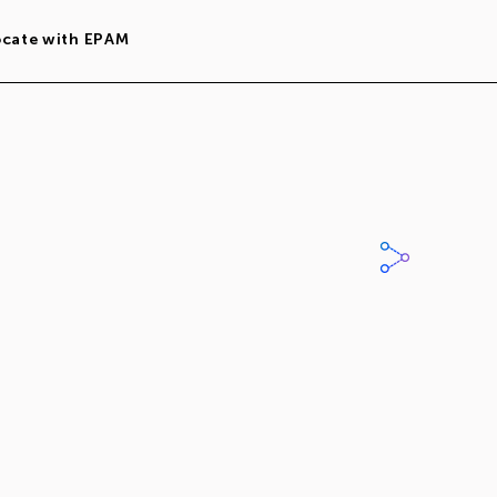
ocate with EPAM