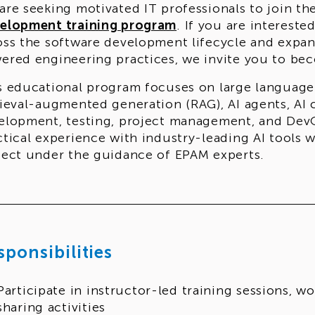
are seeking motivated IT professionals to join th
elopment training program
. If you are intereste
oss the software development lifecycle and expan
ered engineering practices, we invite you to beco
s educational program focuses on large language
rieval-augmented generation (RAG), AI agents, AI c
elopment, testing, project management, and DevOp
ctical experience with industry-leading AI tools 
ject under the guidance of EPAM experts.
 program runs for
27 weeks
and is delivered
in E
bining theoretical learning, hands-on assignment
stone project.
Applications are open until Augus
gram in October, following successful completion 
sponsibilities
fication.
 is this program for?
Participate in instructor-led training sessions, 
s program is suitable for learners who already hav
sharing activities