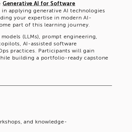
e
Generative AI for Software
d in applying generative AI technologies
ding your expertise in modern AI-
me part of this learning journey.
 models (LLMs), prompt engineering,
opilots, AI-assisted software
s practices. Participants will gain
while building a portfolio-ready capstone
nglish
through a
fully online format
,
s, workshops, mentorship sessions, and a
t 13
. Selected participants will begin the
of the selection process and eligibility
workshops, and knowledge-
e academic, professional, or practical