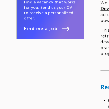
Find a vacancy that works
We 
for you. Send us your CV
Dev
to receive a personalized
acr
offer.
pow
Find me a job
Thi
ret
dev
pra
pro
The
com
cap
pro
Re
veri
Who
Thi