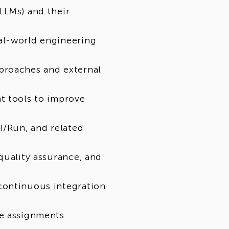
 university students, graduates, IT
LLMs) and their
 related subjects, and individuals who
 and are looking to expand their skills.
al-world engineering
proaches and external
portunity to be considered for
hing their skills, qualifications, and
 subject to business needs, vacancy
t tools to improve
andard recruitment process.
I/Run, and related
quality assurance, and
continuous integration
le assignments