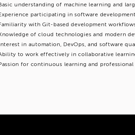
Basic understanding of machine learning and lar
Experience participating in software development
Familiarity with Git-based development workflow
Knowledge of cloud technologies and modern de
Interest in automation, DevOps, and software qua
Ability to work effectively in collaborative learn
Passion for continuous learning and professiona