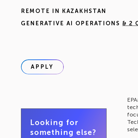
REMOTE IN
KAZAKHSTAN
GENERATIVE AI OPERATIONS
& 2
APPLY
EPA
tec
foc
Looking for
Tec
sel
something else?