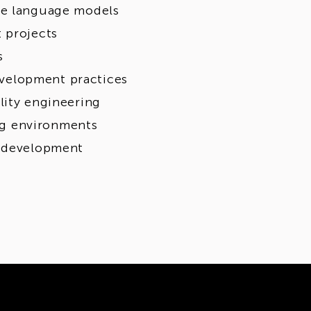
ge language models
 projects
s
velopment practices
lity engineering
ing environments
l development