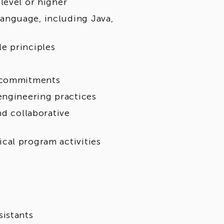
level or higher
anguage, including Java,
e principles
y commitments
engineering practices
nd collaborative
cal program activities
sistants