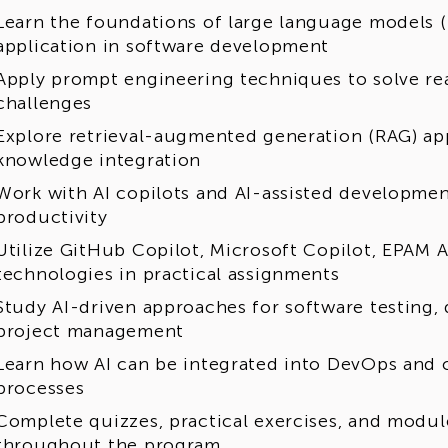
erience in related fields. It may be a good fit for
Learn the foundations of large language models (
fessionals, specialists, educators and teachers of
application in software development
e completed relevant courses or training programs
Apply prompt engineering techniques to solve re
eer opportunities:
challenges
Explore retrieval-augmented generation (RAG) ap
cessful graduates of the program may have an op
knowledge integration
loyment at EPAM if there is an active vacancy matc
erience. Any potential employment opportunity is
Work with AI copilots and AI-assisted developmen
ilability, and successful completion of EPAM's st
productivity
Utilize GitHub Copilot, Microsoft Copilot, EPAM A
technologies in practical assignments
Study AI-driven approaches for software testing, 
project management
Learn how AI can be integrated into DevOps and 
processes
Complete quizzes, practical exercises, and modu
throughout the program