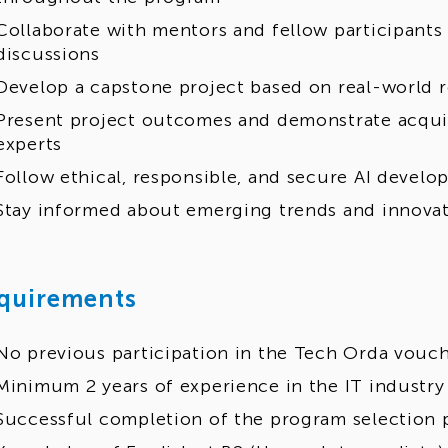
Collaborate with mentors and fellow participant
discussions
Develop a capstone project based on real-world 
Present project outcomes and demonstrate acquire
experts
Follow ethical, responsible, and secure AI develo
Stay informed about emerging trends and innovati
quirements
No previous participation in the Tech Orda vouc
Minimum 2 years of experience in the IT industry
Successful completion of the program selection 