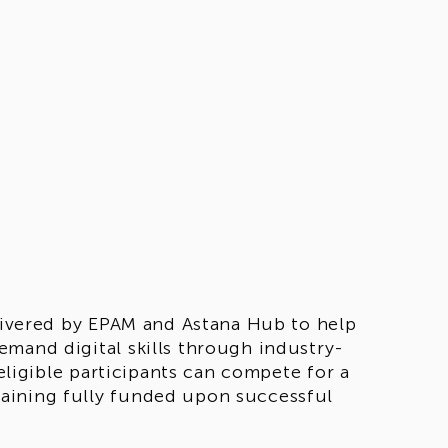
elivered by EPAM and Astana Hub to help
emand digital skills through industry-
 eligible participants can compete for a
aining fully funded upon successful