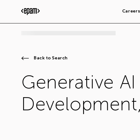
Career
Back to Search
Generative AI
Development,