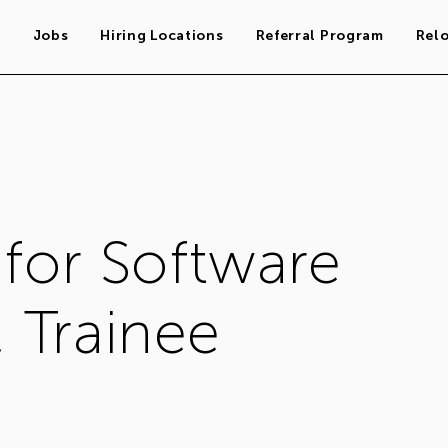
s
Jobs
Hiring Locations
Referral Program
Rel
 for Software
 Trainee