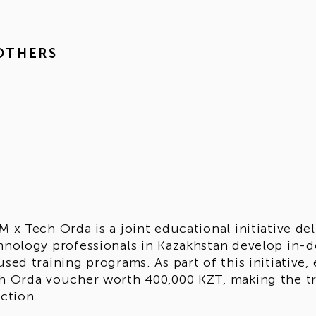
 OTHERS
M x Tech Orda is a joint educational initiative d
hnology professionals in Kazakhstan develop in-d
used training programs. As part of this initiative,
h Orda voucher worth 400,000 KZT, making the tr
ection.