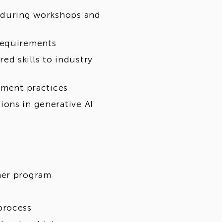
s during workshops and
requirements
d skills to industry
pment practices
ons in generative AI
her program
process