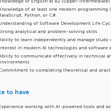
Knowledge of English at B2 (Upper-Intermediate) 
Knowledge of at least one modern programming l
JavaScript, Python, or C#
Understanding of Software Development Life Cycl
Strong analytical and problem-solving skills
Ability to learn independently and manage stud
Interest in modern AI technologies and software 
Ability to communicate effectively in technical a
environments
Commitment to completing theoretical and practi
ce to have
Experience working with AI-powered tools and as