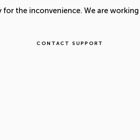
y for the inconvenience. We are working 
CONTACT SUPPORT