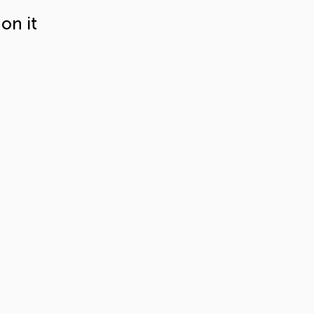
on it