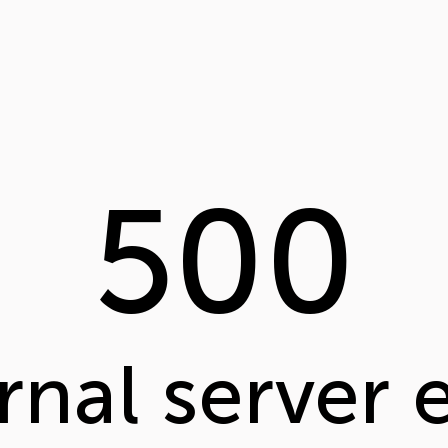
500
rnal server 