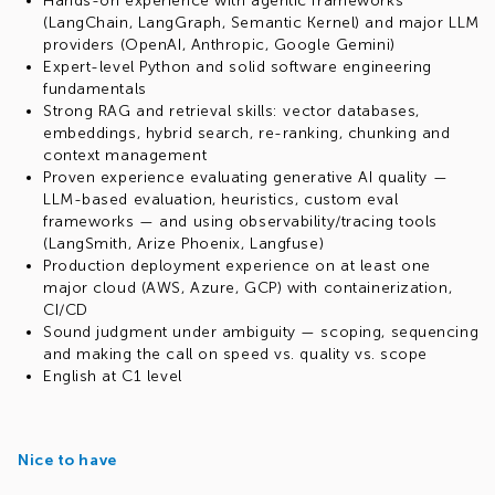
Hands-on experience with agentic frameworks
(LangChain, LangGraph, Semantic Kernel) and major LLM
providers (OpenAI, Anthropic, Google Gemini)
Expert-level Python and solid software engineering
fundamentals
Strong RAG and retrieval skills: vector databases,
embeddings, hybrid search, re-ranking, chunking and
context management
Proven experience evaluating generative AI quality —
LLM-based evaluation, heuristics, custom eval
frameworks — and using observability/tracing tools
(LangSmith, Arize Phoenix, Langfuse)
Production deployment experience on at least one
major cloud (AWS, Azure, GCP) with containerization,
CI/CD
Sound judgment under ambiguity — scoping, sequencing
and making the call on speed vs. quality vs. scope
English at C1 level
Nice to have