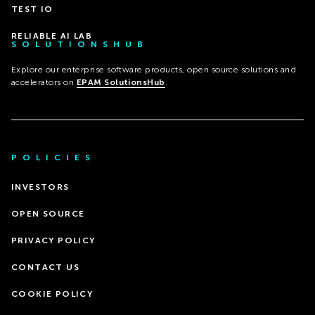
TEST IO
RELIABLE AI LAB
SOLUTIONSHUB
Explore our enterprise software products, open source solutions and
accelerators on
EPAM SolutionsHub
.
POLICIES
INVESTORS
OPEN SOURCE
PRIVACY POLICY
CONTACT US
COOKIE POLICY