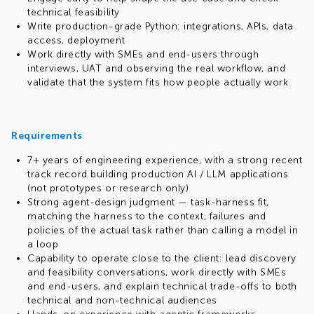
technical feasibility
Write production-grade Python: integrations, APIs, data
access, deployment
Work directly with SMEs and end-users through
interviews, UAT and observing the real workflow, and
validate that the system fits how people actually work
Requirements
7+ years of engineering experience, with a strong recent
track record building production AI / LLM applications
(not prototypes or research only)
Strong agent-design judgment — task-harness fit,
matching the harness to the context, failures and
policies of the actual task rather than calling a model in
a loop
Capability to operate close to the client: lead discovery
and feasibility conversations, work directly with SMEs
and end-users, and explain technical trade-offs to both
technical and non-technical audiences