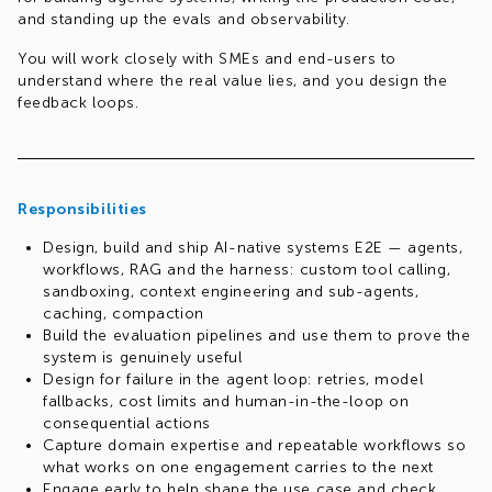
and standing up the evals and observability.
You will work closely with SMEs and end-users to
understand where the real value lies, and you design the
feedback loops.
Responsibilities
Design, build and ship AI-native systems E2E — agents,
workflows, RAG and the harness: custom tool calling,
sandboxing, context engineering and sub-agents,
caching, compaction
Build the evaluation pipelines and use them to prove the
system is genuinely useful
Design for failure in the agent loop: retries, model
fallbacks, cost limits and human-in-the-loop on
consequential actions
Capture domain expertise and repeatable workflows so
what works on one engagement carries to the next
Engage early to help shape the use case and check