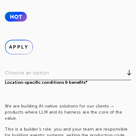
APPLY
Choose an option
Location-specific conditions & benefits*
We are building AI-native solutions for our clients —
products where LLM and its harness are the core of the
value.
This is a builder's role: you and your team are responsible
for building agentic systems, writing the production code,