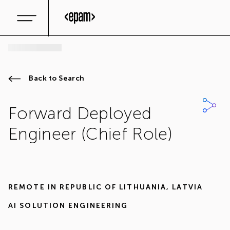
Back to Search
Forward Deployed
Engineer (Chief Role)
REMOTE IN
REPUBLIC OF LITHUANIA
,
LATVIA
AI SOLUTION ENGINEERING