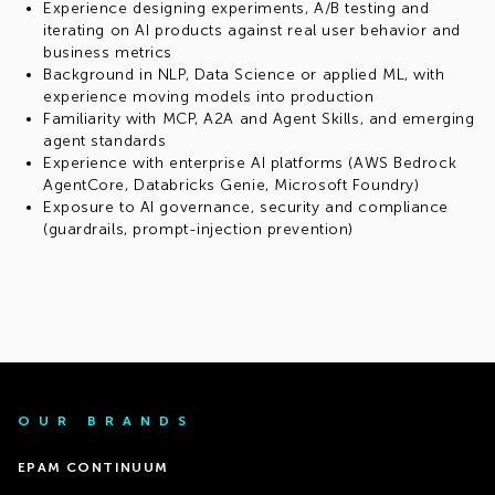
Experience designing experiments, A/B testing and
iterating on AI products against real user behavior and
business metrics
Background in NLP, Data Science or applied ML, with
experience moving models into production
Familiarity with MCP, A2A and Agent Skills, and emerging
agent standards
Experience with enterprise AI platforms (AWS Bedrock
AgentCore, Databricks Genie, Microsoft Foundry)
Exposure to AI governance, security and compliance
(guardrails, prompt-injection prevention)
OUR BRANDS
EPAM CONTINUUM