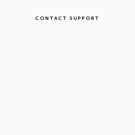
CONTACT SUPPORT