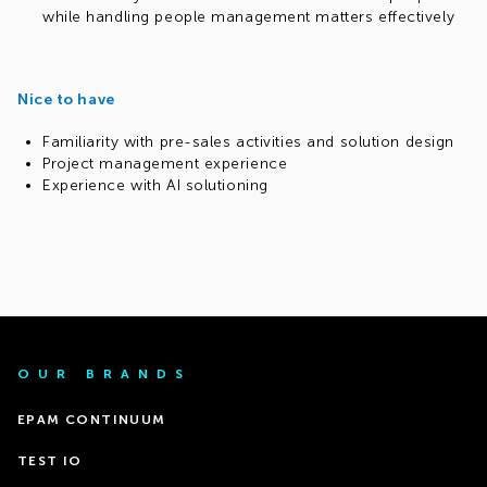
while handling people management matters effectively
Nice to have
Familiarity with pre-sales activities and solution design
Project management experience
Experience with AI solutioning
OUR BRANDS
EPAM CONTINUUM
TEST IO