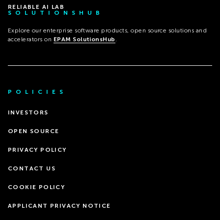
RELIABLE AI LAB
SOLUTIONSHUB
Explore our enterprise software products, open source solutions and
accelerators on
EPAM SolutionsHub
.
POLICIES
INVESTORS
OPEN SOURCE
PRIVACY POLICY
CONTACT US
COOKIE POLICY
APPLICANT PRIVACY NOTICE