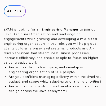
APPLY
EPAM is looking for an
Engineering Manager
to join our
Java Discipline Organization and lead ongoing
engagements while growing and developing a mid-sized
engineering organization. In this role, you will help global
clients build enterprise-level systems, products and AI-
driven solutions that streamline business processes,
increase efficiency, and enable people to focus on higher-
value, creative work.
Are you excited to lead, grow, and develop an
engineering organization of 50+ people?
Are you confident managing delivery within the timeline,
budget, and scope while adapting to changing priorities?
Are you technically strong and hands-on with solution
design across the Java ecosystem?
Are you looking for opportunities to lead AI
transformation initiatives for teams and clients?
Do you thrive in stakeholder-facing environments and