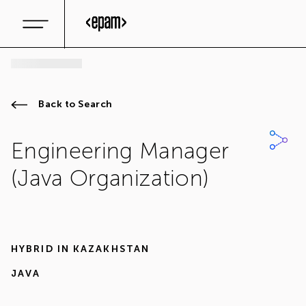
Back to Search
Engineering Manager
(Java Organization)
HYBRID IN
KAZAKHSTAN
JAVA