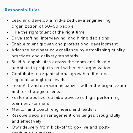
know how to build strong, effective partnerships?
Responsibilities
Join EPAM's Java Discipline Organization and work with
some of the world's leading companies, delivering high-
Lead and develop a mid-sized Java engineering
impact solutions, services, and products across Financial
organization of 30–50 people
Services, Insurance, High Tech, E-commerce, Telecom,
Hire the right talent at the right time
Healthcare, and other industries.
Drive staffing, interviewing, and hiring decisions
Enable talent growth and professional development
Advance engineering excellence by establishing quality
practices and delivery standards
Build AI capabilities across the team and drive AI
adoption in projects and within the organization
Contribute to organizational growth at the local,
regional, and global levels
Lead AI transformation initiatives within the organization
and for strategic clients
Foster a positive, collaborative, and high-performing
team environment
Mentor and coach engineers and leaders
Resolve people management challenges thoughtfully
and effectively
Own delivery from kick-off to go-live and post-