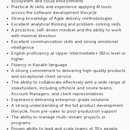
ecosystem and cloud environments
Practical AI skills and experience applying AI tools
across the software development lifecycle
Strong knowledge of Agile delivery methodologies
Excellent analytical thinking and problem-solving skills
A proactive, self-driven mindset and the ability to work
with minimal direction
Excellent communication skills and strong emotional
intelligence
English proficiency at Upper-Intermediate+ (B2+) level or
higher
Fluency in Kazakh language
A strong commitment to delivering high-quality products
and exceptional client service
The ability to collaborate effectively with a wide range of
stakeholders, including offshore and onsite teams,
Account Managers, and client representatives
Experience delivering enterprise-grade solutions
A strong understanding of the full product development
lifecycle, from pre-sales to post-production support
The ability to manage multi-stream projects or
programs
Proven ability to lead and scale teams of 30+ people