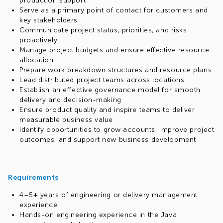
production support
Serve as a primary point of contact for customers and
key stakeholders
Communicate project status, priorities, and risks
proactively
Manage project budgets and ensure effective resource
allocation
Prepare work breakdown structures and resource plans
Lead distributed project teams across locations
Establish an effective governance model for smooth
delivery and decision-making
Ensure product quality and inspire teams to deliver
measurable business value
Identify opportunities to grow accounts, improve project
outcomes, and support new business development
Requirements
4–5+ years of engineering or delivery management
experience
Hands-on engineering experience in the Java