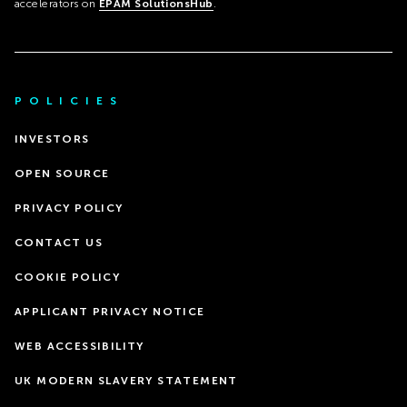
accelerators on
EPAM SolutionsHub
.
POLICIES
INVESTORS
OPEN SOURCE
PRIVACY POLICY
CONTACT US
COOKIE POLICY
APPLICANT PRIVACY NOTICE
WEB ACCESSIBILITY
UK MODERN SLAVERY STATEMENT