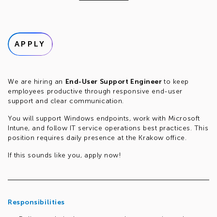
APPLY
We are hiring an
End-User Support Engineer
to keep
employees productive through responsive end-user
support and clear communication.
You will support Windows endpoints, work with Microsoft
Intune, and follow IT service operations best practices. This
position requires daily presence at the Krakow office.
If this sounds like you, apply now!
Responsibilities