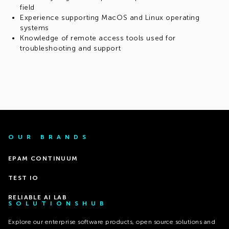
field
Experience supporting MacOS and Linux operating
systems
Knowledge of remote access tools used for
troubleshooting and support
OUR BRANDS
EPAM CONTINUUM
TEST IO
RELIABLE AI LAB
SOLUTIONSHUB
Explore our enterprise software products, open source solutions and