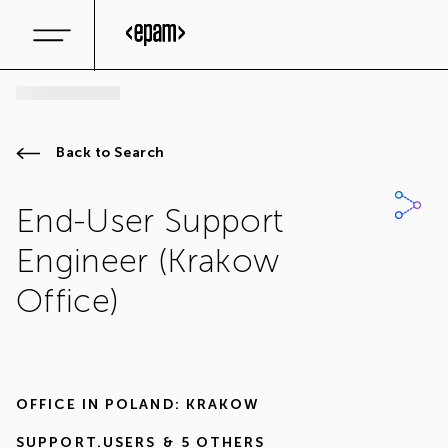
Back to Search
End-User Support
Engineer (Krakow
Office)
OFFICE IN
POLAND: KRAKOW
SUPPORT.USERS
& 5 OTHERS