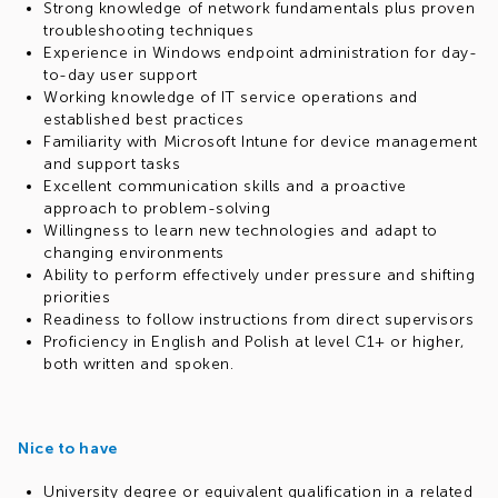
Strong knowledge of network fundamentals plus proven
troubleshooting techniques
Experience in Windows endpoint administration for day-
to-day user support
Working knowledge of IT service operations and
established best practices
Familiarity with Microsoft Intune for device management
and support tasks
Excellent communication skills and a proactive
approach to problem-solving
Willingness to learn new technologies and adapt to
changing environments
Ability to perform effectively under pressure and shifting
priorities
Readiness to follow instructions from direct supervisors
Proficiency in English and Polish at level C1+ or higher,
both written and spoken.
Nice to have
University degree or equivalent qualification in a related