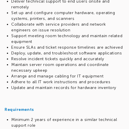
Deliver technical support to end users onsite and
remotely
Set up and configure computer hardware, operating
systems, printers, and scanners
Collaborate with service providers and network
engineers on issue resolution
Support meeting room technology and maintain related
equipment
Ensure SLAs and ticket response timelines are achieved
Deploy, update, and troubleshoot software applications
Resolve incident tickets quickly and accurately
Maintain server room operations and coordinate
necessary upkeep
Arrange and manage cabling for IT equipment
Adhere to all IT work instructions and procedures
Update and maintain records for hardware inventory
Requirements
Minimum 2 years of experience in a similar technical
support role