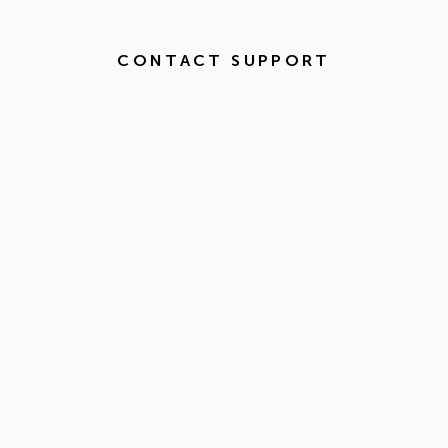
CONTACT SUPPORT