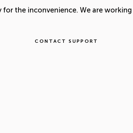
y for the inconvenience. We are working 
CONTACT SUPPORT