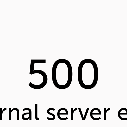
500
rnal server 