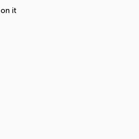
on it