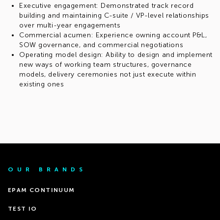
Executive engagement: Demonstrated track record
building and maintaining C-suite / VP-level relationships
over multi-year engagements
Commercial acumen: Experience owning account P&L,
SOW governance, and commercial negotiations
Operating model design: Ability to design and implement
new ways of working team structures, governance
models, delivery ceremonies not just execute within
existing ones
OUR BRANDS
EPAM CONTINUUM
TEST IO