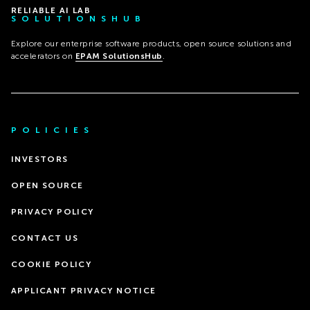
RELIABLE AI LAB
SOLUTIONSHUB
Explore our enterprise software products, open source solutions and
accelerators on
EPAM SolutionsHub
.
POLICIES
INVESTORS
OPEN SOURCE
PRIVACY POLICY
CONTACT US
COOKIE POLICY
APPLICANT PRIVACY NOTICE