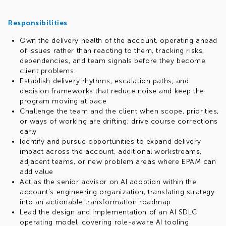
Responsibilities
Own the delivery health of the account, operating ahead
of issues rather than reacting to them, tracking risks,
dependencies, and team signals before they become
client problems
Establish delivery rhythms, escalation paths, and
decision frameworks that reduce noise and keep the
program moving at pace
Challenge the team and the client when scope, priorities,
or ways of working are drifting; drive course corrections
early
Identify and pursue opportunities to expand delivery
impact across the account, additional workstreams,
adjacent teams, or new problem areas where EPAM can
add value
Act as the senior advisor on AI adoption within the
account's engineering organization, translating strategy
into an actionable transformation roadmap
Lead the design and implementation of an AI SDLC
operating model, covering role-aware AI tooling