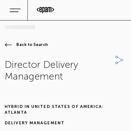
Back to Search
Director Delivery
Management
HYBRID IN
UNITED STATES OF AMERICA:
ATLANTA
DELIVERY MANAGEMENT