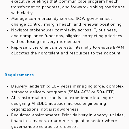
executive briefings that communicate program health,
transformation progress, and forward-looking roadmaps
with clarity
Manage commercial dynamics: SOW governance,
change control, margin health, and renewal positioning
Navigate stakeholder complexity across IT, business,
and compliance functions, aligning competing priorities
without losing delivery momentum
Represent the client's interests internally to ensure EPAM
allocates the right talent and resources to the account
Requirements
Delivery leadership: 10+ years managing large, complex
software delivery programs ($5M+ ACV or 50+ FTE)
AI transformation: Hands-on experience leading or
designing AI SDLC adoption across engineering
organizations, not just awareness
Regulated environments: Prior delivery in energy, utilities,
financial services, or another regulated sector where
governance and audit are central