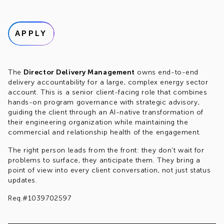
APPLY
The
Director Delivery Management
owns end-to-end
delivery accountability for a large, complex energy sector
account. This is a senior client-facing role that combines
hands-on program governance with strategic advisory,
guiding the client through an AI-native transformation of
their engineering organization while maintaining the
commercial and relationship health of the engagement.
The right person leads from the front: they don't wait for
problems to surface, they anticipate them. They bring a
point of view into every client conversation, not just status
updates.
Req.#1039702597