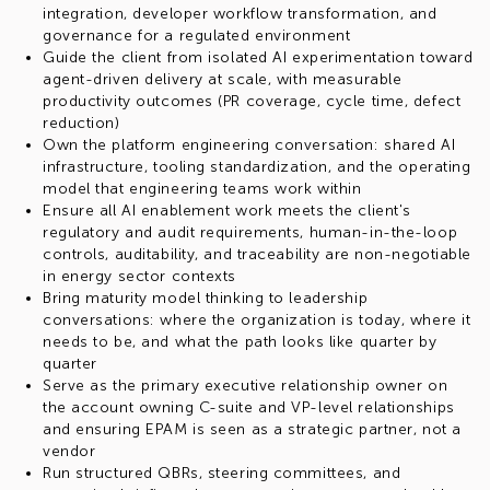
integration, developer workflow transformation, and
governance for a regulated environment
Guide the client from isolated AI experimentation toward
agent-driven delivery at scale, with measurable
productivity outcomes (PR coverage, cycle time, defect
reduction)
Own the platform engineering conversation: shared AI
infrastructure, tooling standardization, and the operating
model that engineering teams work within
Ensure all AI enablement work meets the client's
regulatory and audit requirements, human-in-the-loop
controls, auditability, and traceability are non-negotiable
in energy sector contexts
Bring maturity model thinking to leadership
conversations: where the organization is today, where it
needs to be, and what the path looks like quarter by
quarter
Serve as the primary executive relationship owner on
the account owning C-suite and VP-level relationships
and ensuring EPAM is seen as a strategic partner, not a
vendor
Run structured QBRs, steering committees, and