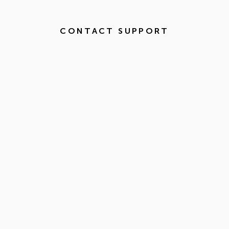
CONTACT SUPPORT