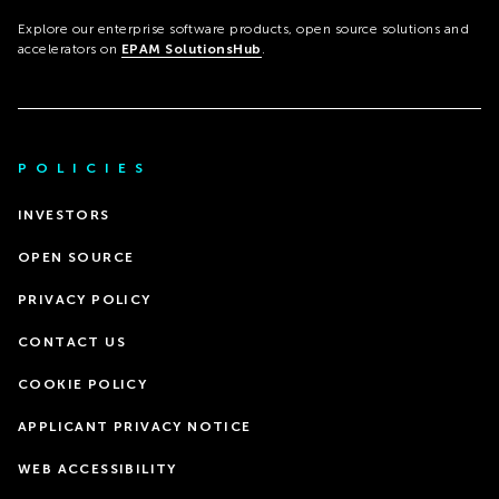
Explore our enterprise software products, open source solutions and
accelerators on
EPAM SolutionsHub
.
POLICIES
INVESTORS
OPEN SOURCE
PRIVACY POLICY
CONTACT US
COOKIE POLICY
APPLICANT PRIVACY NOTICE
WEB ACCESSIBILITY