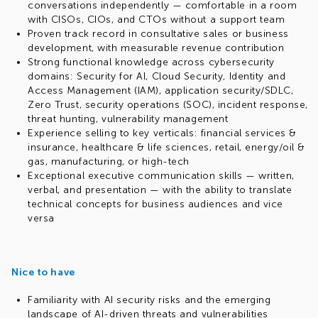
conversations independently — comfortable in a room
with CISOs, CIOs, and CTOs without a support team
Proven track record in consultative sales or business
development, with measurable revenue contribution
Strong functional knowledge across cybersecurity
domains: Security for AI, Cloud Security, Identity and
Access Management (IAM), application security/SDLC,
Zero Trust, security operations (SOC), incident response,
threat hunting, vulnerability management
Experience selling to key verticals: financial services &
insurance, healthcare & life sciences, retail, energy/oil &
gas, manufacturing, or high-tech
Exceptional executive communication skills — written,
verbal, and presentation — with the ability to translate
technical concepts for business audiences and vice
versa
Nice to have
Familiarity with AI security risks and the emerging
landscape of AI-driven threats and vulnerabilities