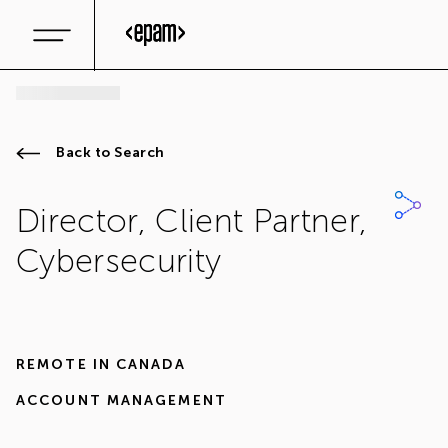
Back to Search
Director, Client Partner,
Cybersecurity
REMOTE IN
CANADA
ACCOUNT MANAGEMENT