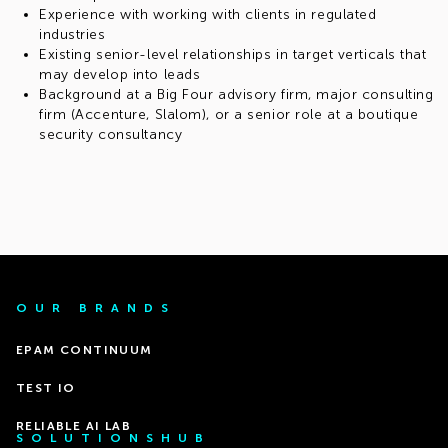
Experience with working with clients in regulated
industries
Existing senior-level relationships in target verticals that
may develop into leads
Background at a Big Four advisory firm, major consulting
firm (Accenture, Slalom), or a senior role at a boutique
security consultancy
OUR BRANDS
EPAM CONTINUUM
TEST IO
RELIABLE AI LAB
SOLUTIONSHUB