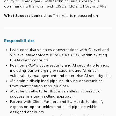
ability to “speak geek” with technical audiences while
commanding the room with CISOs, CIOs, CTOs, and VPs.
What Success Looks Like:
This role is measured on
revenue impact — specifically, opening and expanding
engagements within existing accounts. You are not
expected to carry a utilization target or bill to projects. Your
value is in accelerating the sales motion and serving as a
Responsibilities
senior, credible voice that opens doors and closes deals.
Lead consultative sales conversations with C-level and
Req# 1033309227
VP-level stakeholders (CISO, CIO, CTO) within existing
EPAM client accounts
Position EPAM’s cybersecurity and AI security offerings,
including our emerging practice around AI-driven
vulnerability management and enterprise AI security risk
Maintain a disciplined pipeline, driving opportunities
from identification through close
Must be a self-starter that is relentless in pursuit of
success in a team selling approach
Partner with Client Partners and BU Heads to identify
expansion opportunities and build pipeline within
assigned accounts