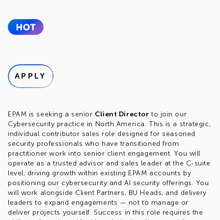
APPLY
EPAM is seeking a senior
Client Director
to join our
Cybersecurity practice in North America. This is a strategic,
individual contributor sales role designed for seasoned
security professionals who have transitioned from
practitioner work into senior client engagement. You will
operate as a trusted advisor and sales leader at the C-suite
level, driving growth within existing EPAM accounts by
positioning our cybersecurity and AI security offerings. You
will work alongside Client Partners, BU Heads, and delivery
leaders to expand engagements — not to manage or
deliver projects yourself. Success in this role requires the