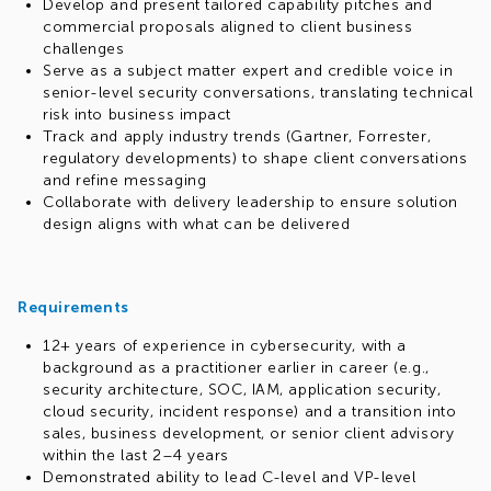
Develop and present tailored capability pitches and
commercial proposals aligned to client business
challenges
Serve as a subject matter expert and credible voice in
senior-level security conversations, translating technical
risk into business impact
Track and apply industry trends (Gartner, Forrester,
regulatory developments) to shape client conversations
and refine messaging
Collaborate with delivery leadership to ensure solution
design aligns with what can be delivered
Requirements
12+ years of experience in cybersecurity, with a
background as a practitioner earlier in career (e.g.,
security architecture, SOC, IAM, application security,
cloud security, incident response) and a transition into
sales, business development, or senior client advisory
within the last 2–4 years
Demonstrated ability to lead C-level and VP-level