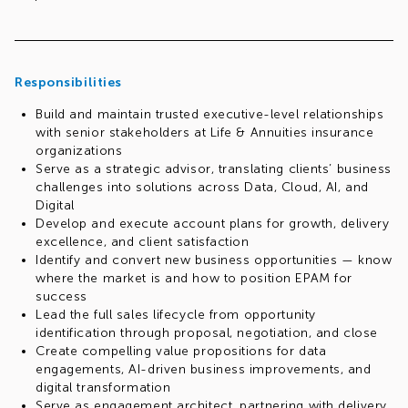
Responsibilities
Build and maintain trusted executive-level relationships
with senior stakeholders at Life & Annuities insurance
organizations
Serve as a strategic advisor, translating clients’ business
challenges into solutions across Data, Cloud, AI, and
Digital
Develop and execute account plans for growth, delivery
excellence, and client satisfaction
Identify and convert new business opportunities — know
where the market is and how to position EPAM for
success
Lead the full sales lifecycle from opportunity
identification through proposal, negotiation, and close
Create compelling value propositions for data
engagements, AI-driven business improvements, and
digital transformation
Serve as engagement architect, partnering with delivery