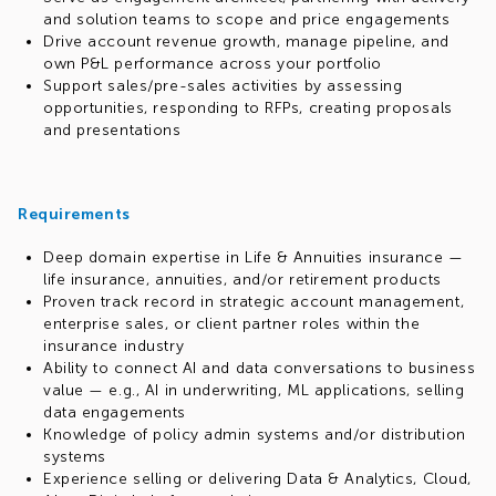
and solution teams to scope and price engagements
Drive account revenue growth, manage pipeline, and
own P&L performance across your portfolio
Support sales/pre-sales activities by assessing
opportunities, responding to RFPs, creating proposals
and presentations
Requirements
Deep domain expertise in Life & Annuities insurance —
life insurance, annuities, and/or retirement products
Proven track record in strategic account management,
enterprise sales, or client partner roles within the
insurance industry
Ability to connect AI and data conversations to business
value — e.g., AI in underwriting, ML applications, selling
data engagements
Knowledge of policy admin systems and/or distribution
systems
Experience selling or delivering Data & Analytics, Cloud,