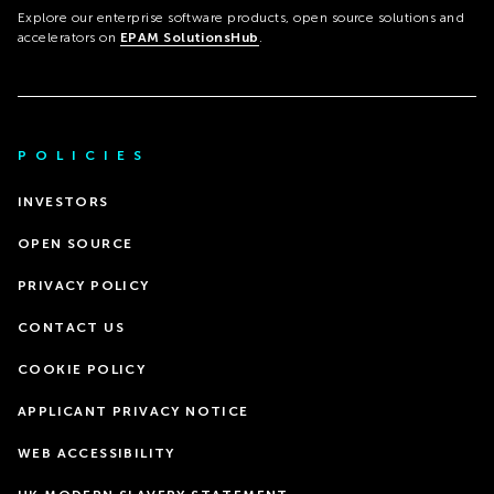
Explore our enterprise software products, open source solutions and
accelerators on
EPAM SolutionsHub
.
POLICIES
INVESTORS
OPEN SOURCE
PRIVACY POLICY
CONTACT US
COOKIE POLICY
APPLICANT PRIVACY NOTICE
WEB ACCESSIBILITY