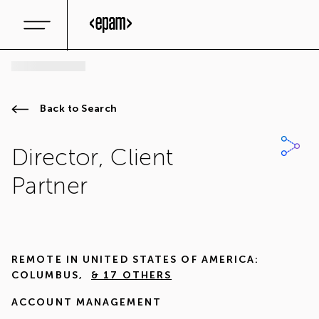
Back to Search
Director, Client
Partner
REMOTE IN
UNITED STATES OF AMERICA:
COLUMBUS
,
& 17 OTHERS
ACCOUNT MANAGEMENT