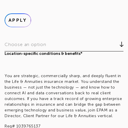
APPLY
Choose an option
Location-specific conditions & benefits*
You are strategic, commercially sharp, and deeply fluent in
the Life & Annuities insurance market. You understand the
business — not just the technology — and know how to
connect AI and data conversations back to real client
outcomes. If you have a track record of growing enterprise
relationships in insurance and can bridge the gap between
emerging technology and business value, join EPAM as a
Director, Client Partner for our Life & Annuities vertical.
Req# 1039765137