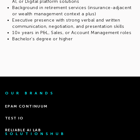
AI, or Digital platform solutions
Background in retirement services (insurance-adjacent
or wealth management context a plus)
Executive presence with strong verbal and written
communication, negotiation, and presentation skills
10+ years in P&L, Sales, or Account Management roles
Bachelor’s degree or higher
OUR BRANDS
EPAM CONTINUUM
TEST IO
RELIABLE AI LAB
SOLUTIONSHUB