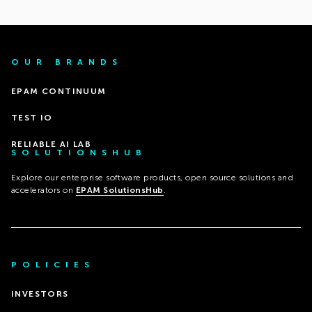
OUR BRANDS
EPAM CONTINUUM
TEST IO
RELIABLE AI LAB
SOLUTIONSHUB
Explore our enterprise software products, open source solutions and
accelerators on
EPAM SolutionsHub
.
POLICIES
INVESTORS