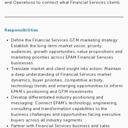
and Operations to connect what Financial Services clients
need, where EPAM can differentiate and how we take those
capabilities to market.
Req#: 997827120
Responsibilities
Define the Financial Services GTM marketing strategy:
Establish the long-term market vision, priority
audiences, growth opportunities, value propositions and
marketing priorities across EPAM Financial Services
businesses
Translate market and client insight into action: Maintain
a deep understanding of Financial Services market
dynamics, buyer priorities, competitive activity,
technology trends and emerging opportunities to inform
EPAM's positioning and GTM investments
Develop differentiated industry positioning and
messaging: Connect EPAM's technology, engineering,
consulting and transformation capabilities to the
business challenges and opportunities facing executive
buyers across all industry segments
Partner with Financial Services business and sales