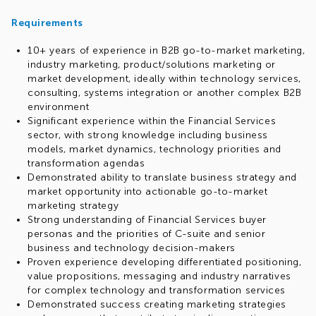
Requirements
10+ years of experience in B2B go-to-market marketing,
industry marketing, product/solutions marketing or
market development, ideally within technology services,
consulting, systems integration or another complex B2B
environment
Significant experience within the Financial Services
sector, with strong knowledge including business
models, market dynamics, technology priorities and
transformation agendas
Demonstrated ability to translate business strategy and
market opportunity into actionable go-to-market
marketing strategy
Strong understanding of Financial Services buyer
personas and the priorities of C-suite and senior
business and technology decision-makers
Proven experience developing differentiated positioning,
value propositions, messaging and industry narratives
for complex technology and transformation services
Demonstrated success creating marketing strategies