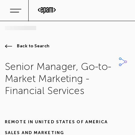
Back to Search
Senior Manager, Go-to-
Market Marketing -
Financial Services
REMOTE IN
UNITED STATES OF AMERICA
SALES AND MARKETING