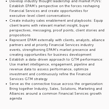
Develop industry thought leadership and market POVs:
Establish EPAM's perspective on the forces reshaping
Financial Services and create opportunities for
executive-level client conversations
Create industry sales enablement and playbooks: Equip
client teams with relevant market insight, buyer
perspectives, messaging, proof points, client stories and
propositions
Represent EPAM externally with clients, analysts, alliance
partners and at priority Financial Services industry
events, strengthening EPAM's market presence and
creating opportunities for business development
Establish a data-driven approach to GTM performance:
Use market intelligence, engagement, pipeline and
revenue data to assess performance, optimize
investment and continuously refine the Financial
Services GTM strategy
Serve as the connective tissue across the organization:
Bring together Industry, Sales, Solutions, Marketing and
Alliances around a common Financial Services growth
agenda