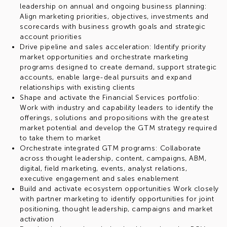
leadership on annual and ongoing business planning:
Align marketing priorities, objectives, investments and
scorecards with business growth goals and strategic
account priorities
Drive pipeline and sales acceleration: Identify priority
market opportunities and orchestrate marketing
programs designed to create demand, support strategic
accounts, enable large-deal pursuits and expand
relationships with existing clients
Shape and activate the Financial Services portfolio:
Work with industry and capability leaders to identify the
offerings, solutions and propositions with the greatest
market potential and develop the GTM strategy required
to take them to market
Orchestrate integrated GTM programs: Collaborate
across thought leadership, content, campaigns, ABM,
digital, field marketing, events, analyst relations,
executive engagement and sales enablement
Build and activate ecosystem opportunities Work closely
with partner marketing to identify opportunities for joint
positioning, thought leadership, campaigns and market
activation