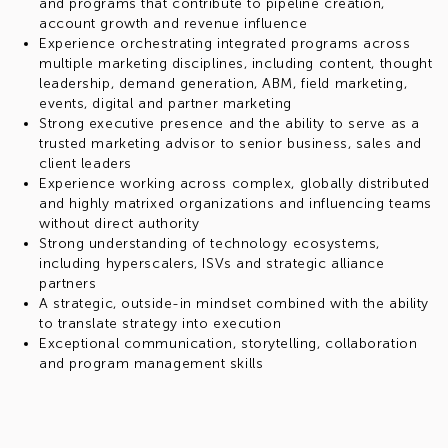
and programs that contribute to pipeline creation,
account growth and revenue influence
Experience orchestrating integrated programs across
multiple marketing disciplines, including content, thought
leadership, demand generation, ABM, field marketing,
events, digital and partner marketing
Strong executive presence and the ability to serve as a
trusted marketing advisor to senior business, sales and
client leaders
Experience working across complex, globally distributed
and highly matrixed organizations and influencing teams
without direct authority
Strong understanding of technology ecosystems,
including hyperscalers, ISVs and strategic alliance
partners
A strategic, outside-in mindset combined with the ability
to translate strategy into execution
Exceptional communication, storytelling, collaboration
and program management skills