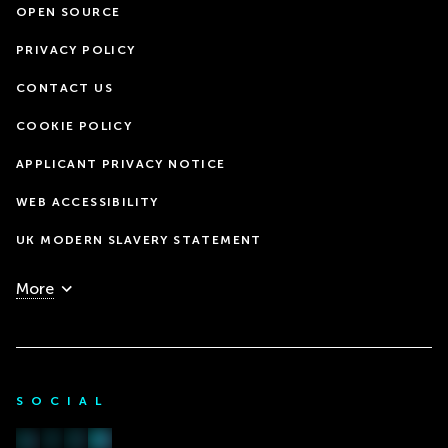
OPEN SOURCE
PRIVACY POLICY
CONTACT US
COOKIE POLICY
APPLICANT PRIVACY NOTICE
WEB ACCESSIBILITY
UK MODERN SLAVERY STATEMENT
More
SOCIAL