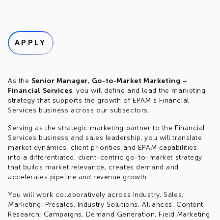
APPLY
As the
Senior Manager, Go-to-Market Marketing –
Financial Services
, you will define and lead the marketing
strategy that supports the growth of EPAM's Financial
Services business across our subsectors.
Serving as the strategic marketing partner to the Financial
Services business and sales leadership, you will translate
market dynamics, client priorities and EPAM capabilities
into a differentiated, client-centric go-to-market strategy
that builds market relevance, creates demand and
accelerates pipeline and revenue growth.
You will work collaboratively across Industry, Sales,
Marketing, Presales, Industry Solutions, Alliances, Content,
Research, Campaigns, Demand Generation, Field Marketing