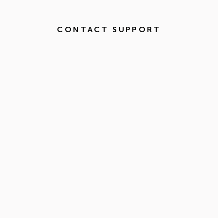
CONTACT SUPPORT