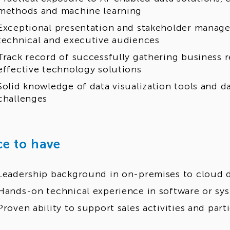
methods and machine learning
Exceptional presentation and stakeholder managem
technical and executive audiences
Track record of successfully gathering business 
effective technology solutions
Solid knowledge of data visualization tools and d
challenges
ce to have
Leadership background in on-premises to cloud d
Hands-on technical experience in software or sy
Proven ability to support sales activities and part