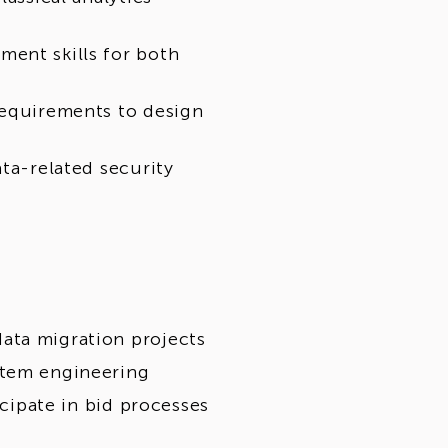
ent skills for both
requirements to design
ata-related security
ata migration projects
stem engineering
icipate in bid processes