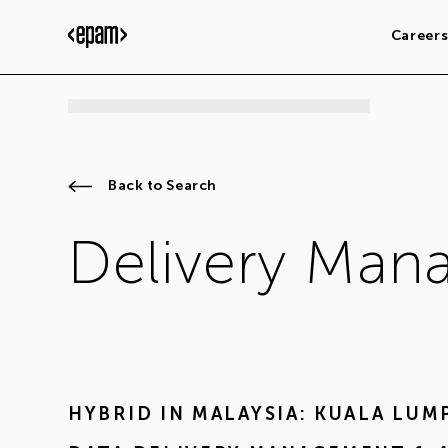
Career
Back to Search
Delivery Mana
HYBRID IN
MALAYSIA: KUALA LUM