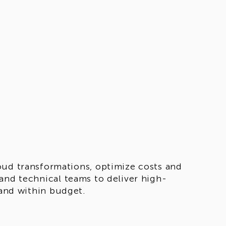
oud transformations, optimize costs and
and technical teams to deliver high-
 and within budget.