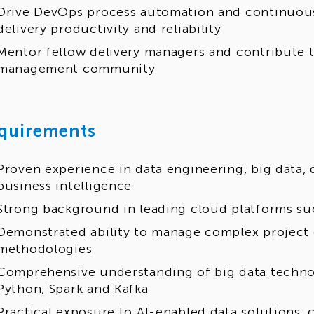
Drive DevOps process automation and continuou
delivery productivity and reliability
Mentor fellow delivery managers and contribute t
management community
quirements
Proven experience in data engineering, big data,
business intelligence
Strong background in leading cloud platforms su
Demonstrated ability to manage complex project d
methodologies
Comprehensive understanding of big data techno
Python, Spark and Kafka
Practical exposure to AI-enabled data solutions, c