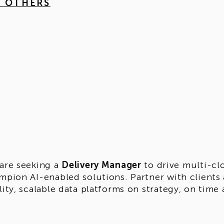
4 OTHERS
are seeking a
Delivery Manager
to drive multi-cl
mpion AI-enabled solutions. Partner with clients 
lity, scalable data platforms on strategy, on time