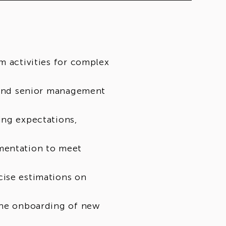
m activities for complex
s and senior management
ing expectations,
mentation to meet
cise estimations on
the onboarding of new