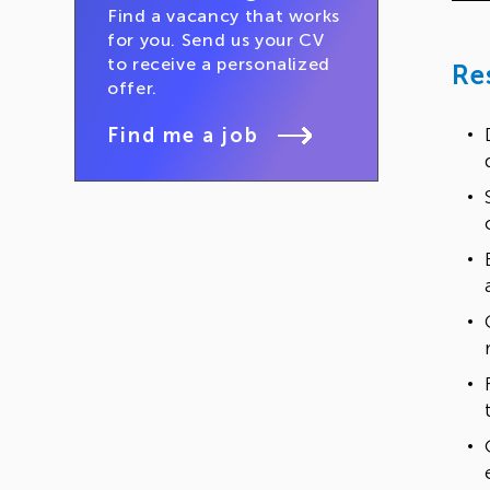
Find a vacancy that works
for you. Send us your CV
to receive a personalized
Re
offer.
Find me a job