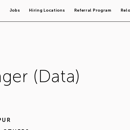
s
Jobs
Hiring Locations
Referral Program
Rel
ger (Data)
PUR