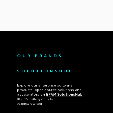
OUR BRANDS
SOLUTIONSHUB
Explore our enterprise software
products, open source solutions and
accelerators on
EPAM SolutionsHub
.
© 2025 EPAM Systems, Inc.
All rights reserved.