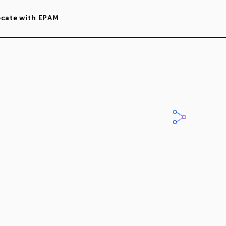
ocate with EPAM