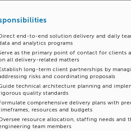
sponsibilities
Direct end-to-end solution delivery and daily tea
data and analytics programs
Serve as the primary point of contact for client
on all delivery-related matters
Establish long-term client partnerships by manag
addressing risks and coordinating proposals
Guide technical architecture planning and imple
rigorous quality standards
Formulate comprehensive delivery plans with pre
timeframes, resources and budgets
Oversee resource allocation, staffing needs and 
engineering team members