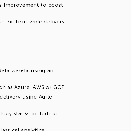
s improvement to boost
o the firm-wide delivery
 data warehousing and
ch as Azure, AWS or GCP
elivery using Agile
logy stacks including
lassical analytics