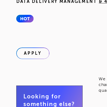
DATA DELIVERY MANAGEMENT
& 
APPLY
We 
cha
qua
Looking for
something else?