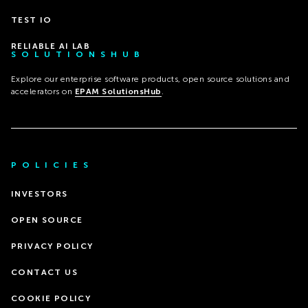
TEST IO
RELIABLE AI LAB
SOLUTIONSHUB
Explore our enterprise software products, open source solutions and
accelerators on
EPAM SolutionsHub
.
POLICIES
INVESTORS
OPEN SOURCE
PRIVACY POLICY
CONTACT US
COOKIE POLICY