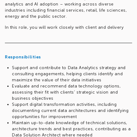
analytics and AI adoption – working across diverse
industries including financial services, retail, life sciences,
energy and the public sector.
In this role, you will work closely with client and delivery
teams to shape Data Analytics strategies, evaluate and
recommend data technology solutions, and support the
implementation of scalable, future-proof data platforms.
You will bring a consulting mindset to every engagement –
Responsibilities
translating complex technical concepts into clear business
value, building strong client relationships, and contributing
Support and contribute to Data Analytics strategy and
to transformations that make a measurable difference.
consulting engagements, helping clients identify and
maximize the value of their data initiatives
Evaluate and recommend data technology options,
assessing their fit with clients' strategic vision and
business objectives
Support digital transformation activities, including
documenting current data architectures and identifying
opportunities for improvement
Maintain up-to-date knowledge of technical solutions,
architecture trends and best practices, contributing as a
Data Solution Architect where needed