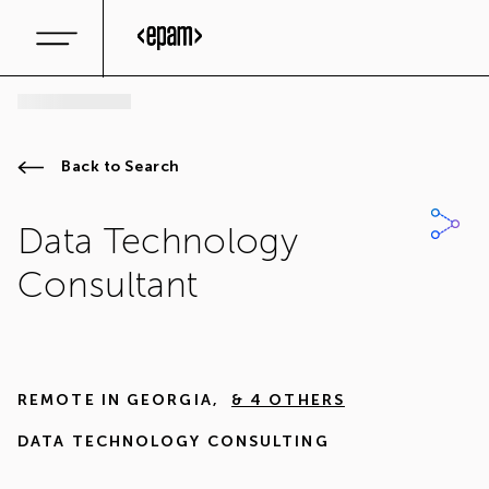
Back to Search
Data Technology
Consultant
REMOTE IN
GEORGIA
,
& 4 OTHERS
DATA TECHNOLOGY CONSULTING