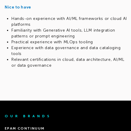
Nice to have
Hands-on experience with AI/ML frameworks or cloud AI
platforms
Familiarity with Generative AI tools, LLM integration
patterns or prompt engineering
Practical experience with MLOps tooling
Experience with data governance and data cataloging
tools
Relevant certifications in cloud, data architecture, AI/ML
or data governance
OUR BRANDS
EPAM CONTINUUM