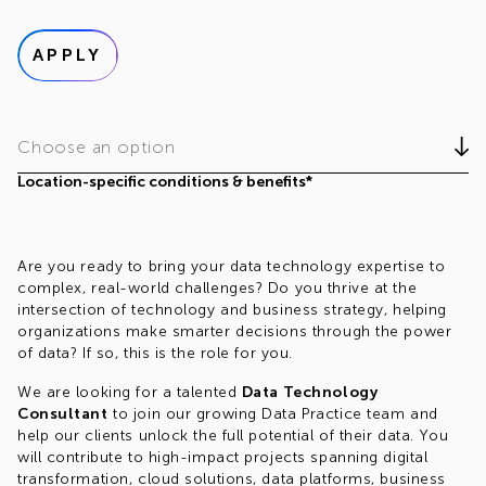
APPLY
Choose an option
Location-specific conditions & benefits*
Are you ready to bring your data technology expertise to
complex, real-world challenges? Do you thrive at the
intersection of technology and business strategy, helping
organizations make smarter decisions through the power
of data? If so, this is the role for you.
We are looking for a talented
Data Technology
Consultant
to join our growing Data Practice team and
help our clients unlock the full potential of their data. You
will contribute to high-impact projects spanning digital
transformation, cloud solutions, data platforms, business