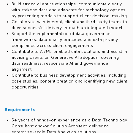
Build strong client relationships, communicate clearly
with stakeholders and advocate for technology options
by presenting models to support client decision-making
Collaborate with internal, client and third-party teams to
drive successful delivery through an integrated model
Support the implementation of data governance
frameworks, data quality practices and data privacy
compliance across client engagements
Contribute to AI/ML-enabled data solutions and assist in
advising clients on Generative AI adoption, covering
data readiness, responsible AI and governance
alignment
Contribute to business development activities, including
case studies, content creation and identifying new client
opportunities
Requirements
5+ years of hands-on experience as a Data Technology
Consultant and/or Solution Architect, delivering
enterprise-scale Data Analytics solutions