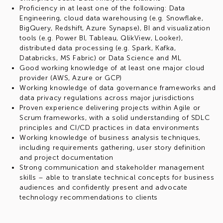
Proficiency in at least one of the following: Data
Engineering, cloud data warehousing (e.g. Snowflake,
BigQuery, Redshift, Azure Synapse), BI and visualization
tools (e.g. Power BI, Tableau, QlikView, Looker),
distributed data processing (e.g. Spark, Kafka,
Databricks, MS Fabric) or Data Science and ML
Good working knowledge of at least one major cloud
provider (AWS, Azure or GCP)
Working knowledge of data governance frameworks and
data privacy regulations across major jurisdictions
Proven experience delivering projects within Agile or
Scrum frameworks, with a solid understanding of SDLC
principles and CI/CD practices in data environments
Working knowledge of business analysis techniques,
including requirements gathering, user story definition
and project documentation
Strong communication and stakeholder management
skills – able to translate technical concepts for business
audiences and confidently present and advocate
technology recommendations to clients