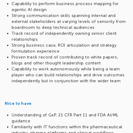
Capability to perform business process mapping for
agentic AI design
Strong communication skills spanning internal and
external stakeholders at varying levels of seniority from
boardroom to deep technical audiences
Track record of independently owning senior client
relationships
Strong business case, ROI articulation and strategy
formulation experience
Proven track record of contributing to white papers,
blogs and other thought leadership content
Capability to work autonomously while being a team
player who can build relationships and drive outcomes
independently but in conjunction with the wider team
Nice to have
Understanding of GxP, 21 CFR Part 11 and FDA AI/ML
guidance
Familiarity with IT functions within the pharmaceutical
industry, pharma platforms and clinical workflows