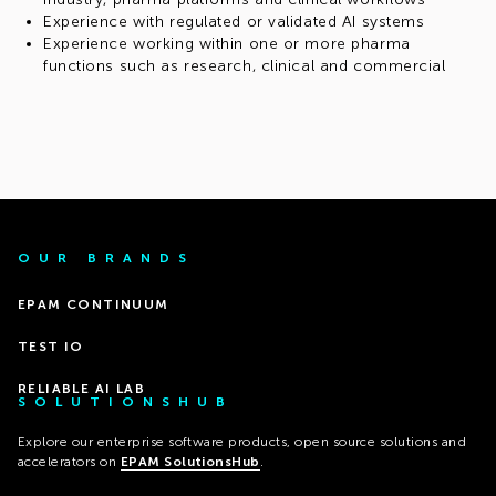
Experience with regulated or validated AI systems
Experience working within one or more pharma
functions such as research, clinical and commercial
OUR BRANDS
EPAM CONTINUUM
TEST IO
RELIABLE AI LAB
SOLUTIONSHUB
Explore our enterprise software products, open source solutions and
accelerators on
EPAM SolutionsHub
.