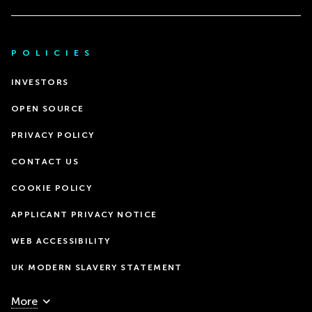
POLICIES
INVESTORS
OPEN SOURCE
PRIVACY POLICY
CONTACT US
COOKIE POLICY
APPLICANT PRIVACY NOTICE
WEB ACCESSIBILITY
UK MODERN SLAVERY STATEMENT
More