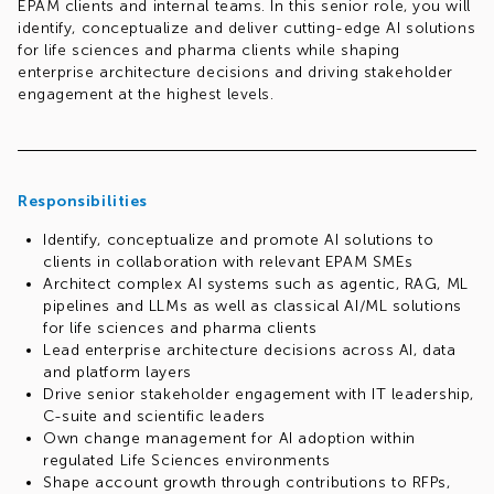
EPAM clients and internal teams. In this senior role, you will
identify, conceptualize and deliver cutting-edge AI solutions
for life sciences and pharma clients while shaping
enterprise architecture decisions and driving stakeholder
engagement at the highest levels.
Responsibilities
Identify, conceptualize and promote AI solutions to
clients in collaboration with relevant EPAM SMEs
Architect complex AI systems such as agentic, RAG, ML
pipelines and LLMs as well as classical AI/ML solutions
for life sciences and pharma clients
Lead enterprise architecture decisions across AI, data
and platform layers
Drive senior stakeholder engagement with IT leadership,
C-suite and scientific leaders
Own change management for AI adoption within
regulated Life Sciences environments
Shape account growth through contributions to RFPs,