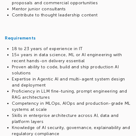
proposals and commercial opportunities
Mentor junior consultants
Contribute to thought leadership content
Requirements
18 to 23 years of experience in IT
15+ years in data science, ML or AI engineering with
recent hands-on delivery essential
Proven ability to code, build and ship production AI
solutions
Expertise in Agentic AI and multi-agent system design
and deployment
Proficiency in LLM fine-tuning, prompt engineering and
RAG architectures
Competency in MLOps, AIOps and production-grade ML
systems at scale
Skills in enterprise architecture across AI, data and
platform layers
Knowledge of AI security, governance, explainability and
regulatory compliance