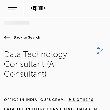
Back to Search
Data Technology
Consultant (AI
Consultant)
OFFICE IN
INDIA: GURUGRAM
,
& 5 OTHERS
DATA TECHNOLOGY CONSULTING
,
DATA & AI