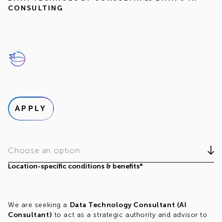
CONSULTING
APPLY
Choose an option
Location-specific conditions & benefits*
We are seeking a
Data Technology Consultant (AI
Consultant)
to act as a strategic authority and advisor to