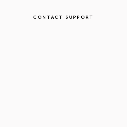
CONTACT SUPPORT