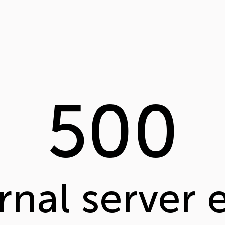
500
rnal server 