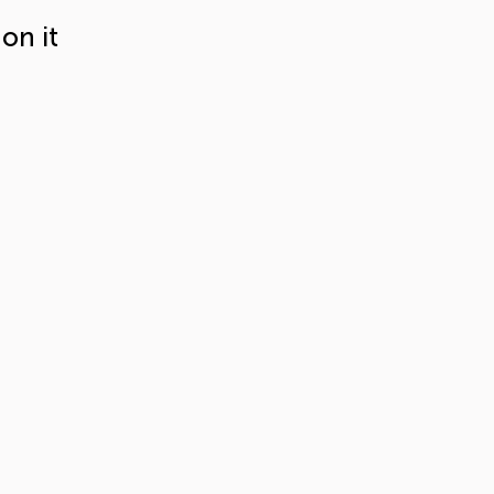
on it