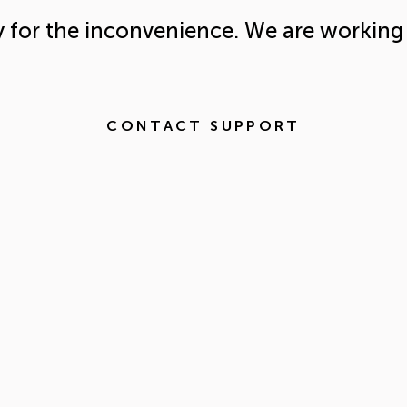
y for the inconvenience. We are working 
CONTACT SUPPORT