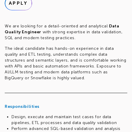
APPLY
We are looking for a detail-oriented and analytical
Data
Quality Engineer
with strong expertise in data validation,
SQL and modern testing practices.
The ideal candidate has hands-on experience in data
quality and ETL testing, understands complex data
structures and semantic layers, and is comfortable working
with APIs and basic automation frameworks. Exposure to
AI/LLM testing and modern data platforms such as
BigQuery or Snowflake is highly valued.
Responsibilities
Design, execute and maintain test cases for data
pipelines, ETL processes and data quality validation
Perform advanced SQL-based validation and analysis