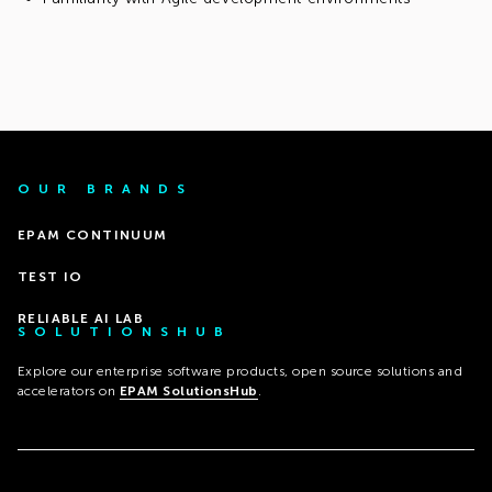
OUR BRANDS
EPAM CONTINUUM
TEST IO
RELIABLE AI LAB
SOLUTIONSHUB
Explore our enterprise software products, open source solutions and
accelerators on
EPAM SolutionsHub
.