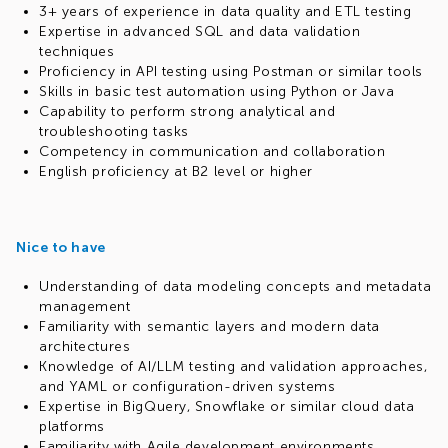
3+ years of experience in data quality and ETL testing
Expertise in advanced SQL and data validation
techniques
Proficiency in API testing using Postman or similar tools
Skills in basic test automation using Python or Java
Capability to perform strong analytical and
troubleshooting tasks
Competency in communication and collaboration
English proficiency at B2 level or higher
Nice to have
Understanding of data modeling concepts and metadata
management
Familiarity with semantic layers and modern data
architectures
Knowledge of AI/LLM testing and validation approaches,
and YAML or configuration-driven systems
Expertise in BigQuery, Snowflake or similar cloud data
platforms
Familiarity with Agile development environments