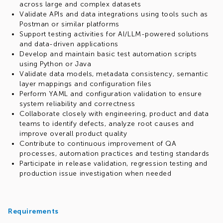
across large and complex datasets
Validate APIs and data integrations using tools such as
Postman or similar platforms
Support testing activities for AI/LLM-powered solutions
and data-driven applications
Develop and maintain basic test automation scripts
using Python or Java
Validate data models, metadata consistency, semantic
layer mappings and configuration files
Perform YAML and configuration validation to ensure
system reliability and correctness
Collaborate closely with engineering, product and data
teams to identify defects, analyze root causes and
improve overall product quality
Contribute to continuous improvement of QA
processes, automation practices and testing standards
Participate in release validation, regression testing and
production issue investigation when needed
Requirements