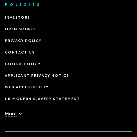
POLICIES
INVESTORS
OPEN SOURCE
PRIVACY POLICY
CONTACT US
COOKIE POLICY
APPLICANT PRIVACY NOTICE
WEB ACCESSIBILITY
UK MODERN SLAVERY STATEMENT
More