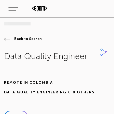
Back to Search
Data Quality Engineer
REMOTE IN
COLOMBIA
DATA QUALITY ENGINEERING
& 8 OTHERS