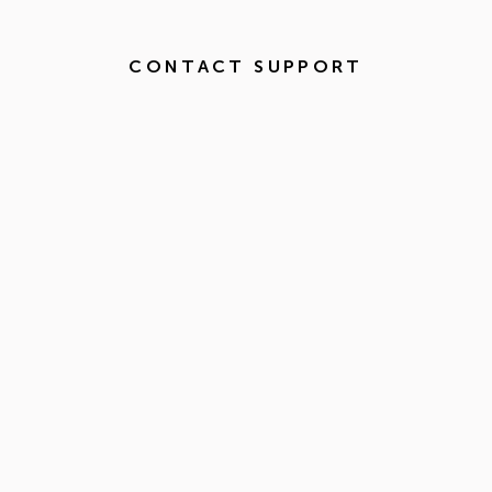
CONTACT SUPPORT