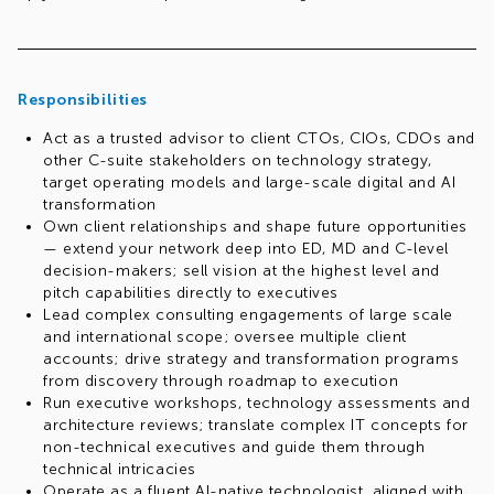
Responsibilities
Act as a trusted advisor to client CTOs, CIOs, CDOs and
other C-suite stakeholders on technology strategy,
target operating models and large-scale digital and AI
transformation
Own client relationships and shape future opportunities
— extend your network deep into ED, MD and C-level
decision-makers; sell vision at the highest level and
pitch capabilities directly to executives
Lead complex consulting engagements of large scale
and international scope; oversee multiple client
accounts; drive strategy and transformation programs
from discovery through roadmap to execution
Run executive workshops, technology assessments and
architecture reviews; translate complex IT concepts for
non-technical executives and guide them through
technical intricacies
Operate as a fluent AI-native technologist, aligned with