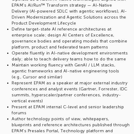
EPAM's AI/Run™ Transform strategy — AI-Native
Delivery (AI-powered SDLC with agentic workflows), AI-
Driven Modernization and Agentic Solutions across the
Product Development Lifecycle
Define target-state AI reference architectures at
enterprise scale; design AI Centers of Excellence,
governance bodies and operating models that combine
platform, product and federated team patterns
Operate fluently in AI-native development environments
daily; able to teach delivery teams how to do the same
Maintain working fluency with GenAI / LLM stacks,
agentic frameworks and AI-native engineering tools
(e.g., Cursor and similar)
Represent EPAM as a speaker at major external industry
conferences and analyst events (Gartner, Forrester, IDC
summits, hyperscaler/partner conferences, industry-
vertical events)
Present at EPAM internal C-level and senior leadership
forums
Author technology points of view, whitepapers,
blueprints and reference architectures published through
EPAM's Presales Portal, Technology platform and