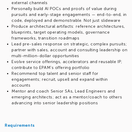
external channels
Personally build AI POCs and proofs of value during
pursuits and early-stage engagements — end-to-end, in
code, deployed and demonstrable. Not just slideware
Produce architectural artifacts: reference architectures,
blueprints, target operating models, governance
frameworks, transition roadmaps
Lead pre-sales response on strategic, complex pursuits;
partner with sales, account and consulting leadership on
multi-million-dollar opportunities
Evolve service offerings, accelerators and reusable IP;
contribute to EPAM's offering portfolio
Recommend top talent and senior staff for
engagements; recruit, upsell and expand within
accounts
Mentor and coach Senior SAs, Lead Engineers and
emerging architects; act as a mentor/coach to others
advancing into senior leadership positions
Requirements