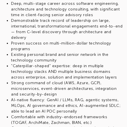
Deep, multi-stage career across software engineering,
architecture and technology consulting, with significant
time in client-facing senior advisory roles
Demonstrable track record of leadership on large,
international, transformational engagements end-to-end
— from C-level discovery through architecture and
delivery
Proven success on multi-million-dollar technology
programs
Existing personal brand and senior network in the
technology community
"Caterpillar-shaped" expertise: deep in multiple
technology stacks AND multiple business domains
across enterprise, solution and implementation layers
Strong command of cloud (AWS, Azure, GCP),
microservices, event-driven architectures, integration
and security-by-design
AI-native fluency: GenAI / LLMs, RAG, agentic systems,
MLOps, AI governance and ethics, AI-augmented SDLC;
able to lead an AI POC personally
Comfortable with industry-endorsed frameworks
(TOGAF, ArchiMate, Zachman, BIAN, etc.)