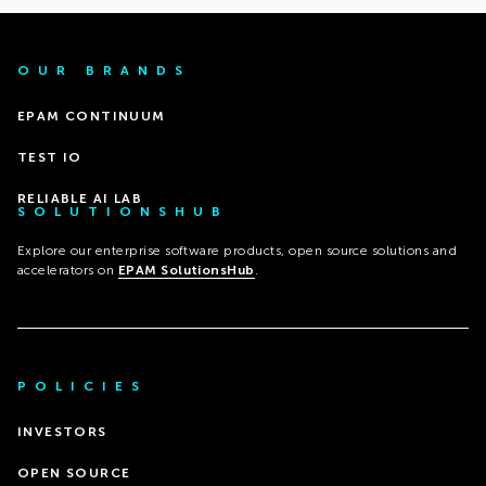
OUR BRANDS
EPAM CONTINUUM
TEST IO
RELIABLE AI LAB
SOLUTIONSHUB
Explore our enterprise software products, open source solutions and
accelerators on
EPAM SolutionsHub
.
POLICIES
INVESTORS
OPEN SOURCE