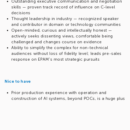
Outstanding executive communication and negotiation
skills — proven track record of influence on C-level
decisions
Thought leadership in industry — recognized speaker
and contributor in domain or technology communities
Open-minded, curious and intellectually honest —
actively seeks dissenting views, comfortable being
challenged and changes course on evidence
Ability to simplify the complex for non-technical
audiences without loss of fidelity level; leads pre-sales
response on EPAM's most strategic pursuits
Nice to have
Prior production experience with operation and
construction of AI systems, beyond POCs, is a huge plus