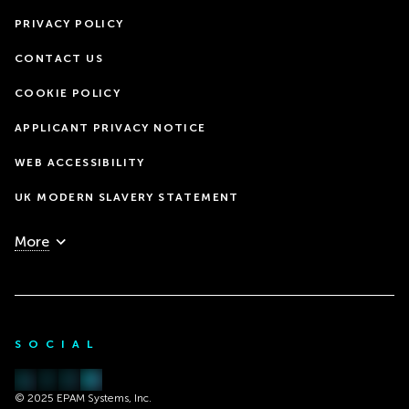
PRIVACY POLICY
CONTACT US
COOKIE POLICY
APPLICANT PRIVACY NOTICE
WEB ACCESSIBILITY
UK MODERN SLAVERY STATEMENT
More
SOCIAL
© 2025 EPAM Systems, Inc.