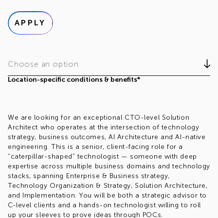
APPLY
Choose an option
Location-specific conditions & benefits*
We are looking for an exceptional CTO-level Solution
Architect who operates at the intersection of technology
strategy, business outcomes, AI Architecture and AI-native
engineering. This is a senior, client-facing role for a
“caterpillar-shaped” technologist — someone with deep
expertise across multiple business domains and technology
stacks, spanning Enterprise & Business strategy,
Technology Organization & Strategy, Solution Architecture,
and Implementation. You will be both a strategic advisor to
C-level clients and a hands-on technologist willing to roll
up your sleeves to prove ideas through POCs.