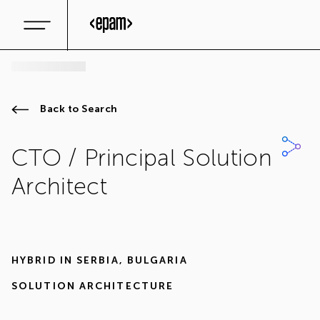
Back to Search
CTO / Principal Solution
Architect
HYBRID IN
SERBIA
,
BULGARIA
SOLUTION ARCHITECTURE