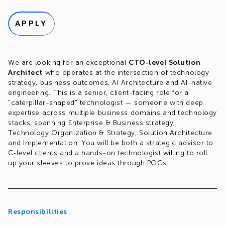
APPLY
We are looking for an exceptional
CTO-level Solution
Architect
who operates at the intersection of technology
strategy, business outcomes, AI Architecture and AI-native
engineering. This is a senior, client-facing role for a
"caterpillar-shaped" technologist — someone with deep
expertise across multiple business domains and technology
stacks, spanning Enterprise & Business strategy,
Technology Organization & Strategy, Solution Architecture
and Implementation. You will be both a strategic advisor to
C-level clients and a hands-on technologist willing to roll
up your sleeves to prove ideas through POCs.
Responsibilities