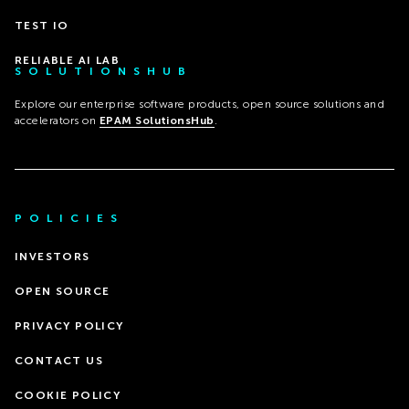
TEST IO
RELIABLE AI LAB
SOLUTIONSHUB
Explore our enterprise software products, open source solutions and
accelerators on
EPAM SolutionsHub
.
POLICIES
INVESTORS
OPEN SOURCE
PRIVACY POLICY
CONTACT US
COOKIE POLICY