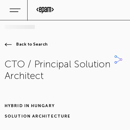
Back to Search
CTO / Principal Solution
Architect
HYBRID IN
HUNGARY
SOLUTION ARCHITECTURE