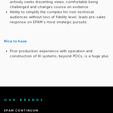
actively seeks dissenting views, comfortable being
challenged and changes course on evidence
Ability to simplify the complex for non-technical
audiences without loss of fidelity level; leads pre-sales
response on EPAM's most strategic pursuits
Nice to have
Prior production experience with operation and
construction of AI systems, beyond POCs, is a huge plus
OUR BRANDS
EPAM CONTINUUM