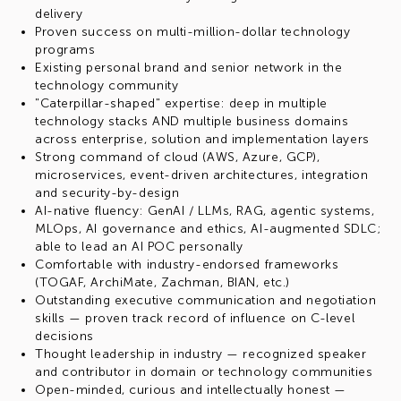
delivery
Proven success on multi-million-dollar technology
programs
Existing personal brand and senior network in the
technology community
"Caterpillar-shaped" expertise: deep in multiple
technology stacks AND multiple business domains
across enterprise, solution and implementation layers
Strong command of cloud (AWS, Azure, GCP),
microservices, event-driven architectures, integration
and security-by-design
AI-native fluency: GenAI / LLMs, RAG, agentic systems,
MLOps, AI governance and ethics, AI-augmented SDLC;
able to lead an AI POC personally
Comfortable with industry-endorsed frameworks
(TOGAF, ArchiMate, Zachman, BIAN, etc.)
Outstanding executive communication and negotiation
skills — proven track record of influence on C-level
decisions
Thought leadership in industry — recognized speaker
and contributor in domain or technology communities
Open-minded, curious and intellectually honest —