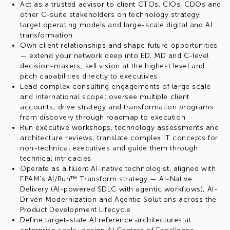
Act as a trusted advisor to client CTOs, CIOs, CDOs and
other C-suite stakeholders on technology strategy,
target operating models and large-scale digital and AI
transformation
Own client relationships and shape future opportunities
— extend your network deep into ED, MD and C-level
decision-makers; sell vision at the highest level and
pitch capabilities directly to executives
Lead complex consulting engagements of large scale
and international scope; oversee multiple client
accounts; drive strategy and transformation programs
from discovery through roadmap to execution
Run executive workshops, technology assessments and
architecture reviews; translate complex IT concepts for
non-technical executives and guide them through
technical intricacies
Operate as a fluent AI-native technologist, aligned with
EPAM's AI/Run™ Transform strategy — AI-Native
Delivery (AI-powered SDLC with agentic workflows), AI-
Driven Modernization and Agentic Solutions across the
Product Development Lifecycle
Define target-state AI reference architectures at