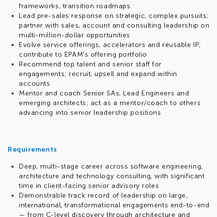
frameworks, transition roadmaps
Lead pre-sales response on strategic, complex pursuits;
partner with sales, account and consulting leadership on
multi-million-dollar opportunities
Evolve service offerings, accelerators and reusable IP;
contribute to EPAM's offering portfolio
Recommend top talent and senior staff for
engagements; recruit, upsell and expand within
accounts
Mentor and coach Senior SAs, Lead Engineers and
emerging architects; act as a mentor/coach to others
advancing into senior leadership positions
Requirements
Deep, multi-stage career across software engineering,
architecture and technology consulting, with significant
time in client-facing senior advisory roles
Demonstrable track record of leadership on large,
international, transformational engagements end-to-end
— from C-level discovery through architecture and