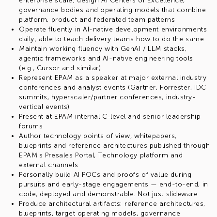
enterprise scale; design AI Centers of Excellence,
governance bodies and operating models that combine
platform, product and federated team patterns
Operate fluently in AI-native development environments
daily; able to teach delivery teams how to do the same
Maintain working fluency with GenAI / LLM stacks,
agentic frameworks and AI-native engineering tools
(e.g., Cursor and similar)
Represent EPAM as a speaker at major external industry
conferences and analyst events (Gartner, Forrester, IDC
summits, hyperscaler/partner conferences, industry-
vertical events)
Present at EPAM internal C-level and senior leadership
forums
Author technology points of view, whitepapers,
blueprints and reference architectures published through
EPAM's Presales Portal, Technology platform and
external channels
Personally build AI POCs and proofs of value during
pursuits and early-stage engagements — end-to-end, in
code, deployed and demonstrable. Not just slideware
Produce architectural artifacts: reference architectures,
blueprints, target operating models, governance