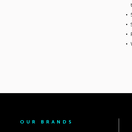
OUR BRANDS