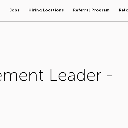
s
Jobs
Hiring Locations
Referral Program
Rel
ment Leader -