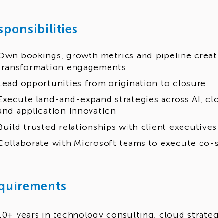
sponsibilities
Own bookings, growth metrics and pipeline creat
transformation engagements
Lead opportunities from origination to closure
Execute land-and-expand strategies across AI, cl
and application innovation
Build trusted relationships with client executives
Collaborate with Microsoft teams to execute co-s
quirements
10+ years in technology consulting, cloud strateg