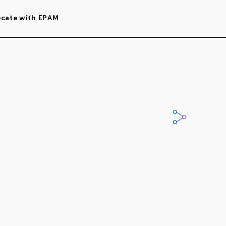
ocate with EPAM