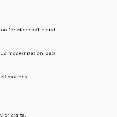
ion for Microsoft cloud
oud modernization, data
ell motions
y or digital