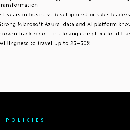
transformation
5+ years in business development or sales leaders
Strong Microsoft Azure, data and AI platform kn
Proven track record in closing complex cloud tra
Willingness to travel up to 25–50%
POLICIES