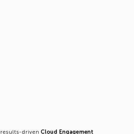
 results-driven
Cloud Engagement