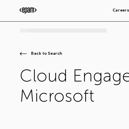
Career
Back to Search
Cloud Engage
Microsoft