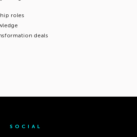
hip roles
owledge
nsformation deals
SOCIAL