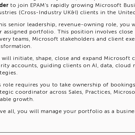
der
to join EPAM’s rapidly growing Microsoft Bus
ustries (Cross-Industry UK&I) clients in the Uni
this senior leadership, revenue-owning role, you 
r assigned portfolio. This position involves close
ivery teams, Microsoft stakeholders and client ex
nsformation.
 will initiate, shape, close and expand Microsof
ority accounts, guiding clients on AI, data, clou
tegies.
s role requires you to take ownership of bookings
ategic coordinator across Sales, Practices, Micros
lable growth.
ve all, you will manage your portfolio as a busin
ding yourself accountable for performance.