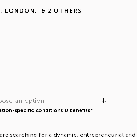
M: LONDON
,
& 2 OTHERS
ose an option
tion-specific conditions & benefits*
are searching for a dynamic, entrepreneurial and