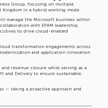
iness Group, focusing on multiple
ted Kingdom in a hybrid working mode.
will manage the Microsoft business within
 collaboration with EPAM leadership,
ecutives to drive cloud-enabled
t cloud transformation engagements across
d modernization and application innovation
 and revenue closure while serving as a
oft and Delivery to ensure sustainable,
ess — taking a proactive approach and