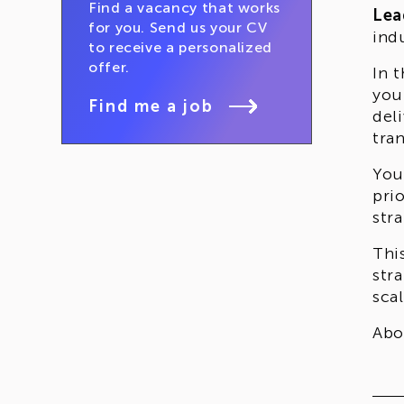
Find a vacancy that works
Lea
for you. Send us your CV
ind
to receive a personalized
offer.
In 
you
Find me a job
del
tra
You
pri
stra
Thi
str
sca
Abo
hol