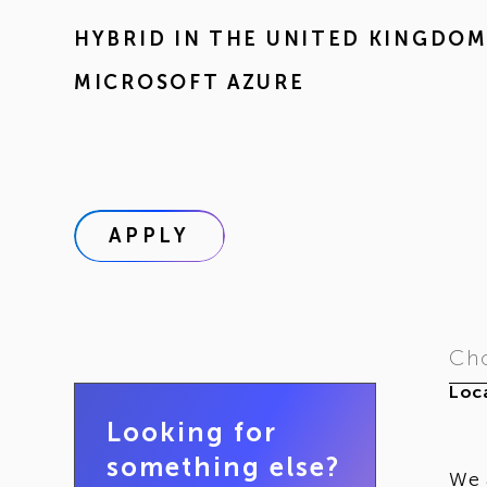
HYBRID IN
THE UNITED KINGDO
MICROSOFT AZURE
APPLY
Cho
Loca
Looking for
something else?
We 