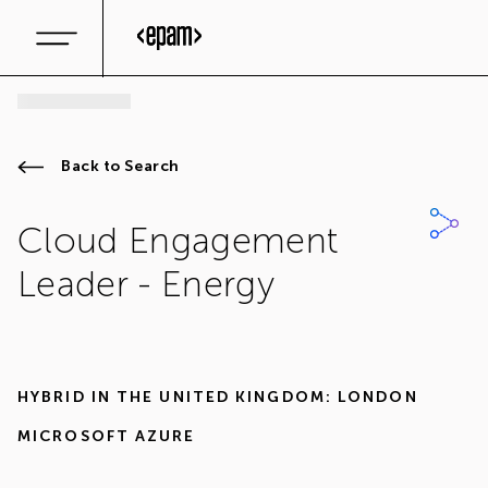
Back to Search
Cloud Engagement
Leader - Energy
HYBRID IN
THE UNITED KINGDOM: LONDON
MICROSOFT AZURE