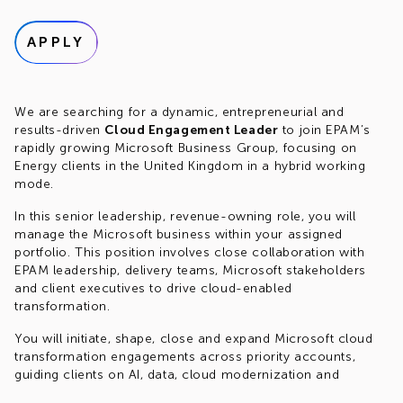
APPLY
We are searching for a dynamic, entrepreneurial and
results-driven
Cloud Engagement Leader
to join EPAM’s
rapidly growing Microsoft Business Group, focusing on
Energy clients in the United Kingdom in a hybrid working
mode.
In this senior leadership, revenue-owning role, you will
manage the Microsoft business within your assigned
portfolio. This position involves close collaboration with
EPAM leadership, delivery teams, Microsoft stakeholders
and client executives to drive cloud-enabled
transformation.
You will initiate, shape, close and expand Microsoft cloud
transformation engagements across priority accounts,
guiding clients on AI, data, cloud modernization and
application innovation strategies.