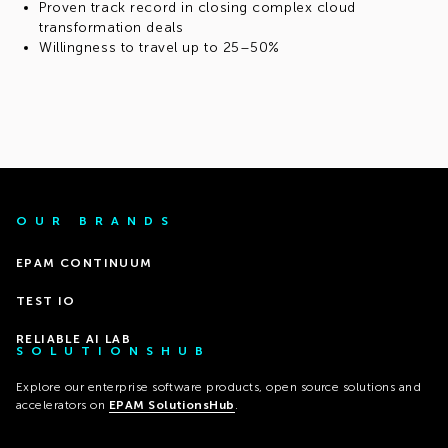
Proven track record in closing complex cloud
transformation deals
Willingness to travel up to 25–50%
OUR BRANDS
EPAM CONTINUUM
TEST IO
RELIABLE AI LAB
SOLUTIONSHUB
Explore our enterprise software products, open source solutions and
accelerators on
EPAM SolutionsHub
.