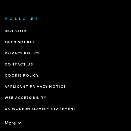
POLICIES
INVESTORS
OPEN SOURCE
PRIVACY POLICY
CONTACT US
COOKIE POLICY
APPLICANT PRIVACY NOTICE
WEB ACCESSIBILITY
UK MODERN SLAVERY STATEMENT
More