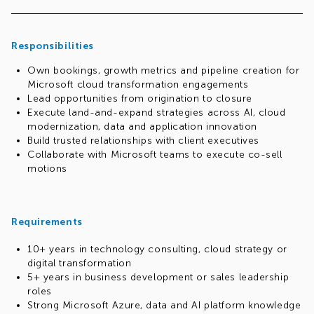
This role requires you to take ownership of bookings and
revenue closure while serving as a strategic coordinator
across Sales, Practices, Microsoft and Delivery to ensure
Responsibilities
sustainable, scalable growth.
Own bookings, growth metrics and pipeline creation for
Above all, you will manage your portfolio as a business —
Microsoft cloud transformation engagements
taking a proactive approach and holding yourself
Lead opportunities from origination to closure
accountable for performance.
Execute land-and-expand strategies across AI, cloud
modernization, data and application innovation
Build trusted relationships with client executives
Collaborate with Microsoft teams to execute co-sell
motions
Requirements
10+ years in technology consulting, cloud strategy or
digital transformation
5+ years in business development or sales leadership
roles
Strong Microsoft Azure, data and AI platform knowledge