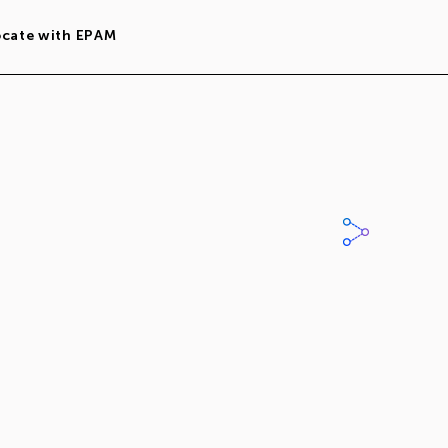
ocate with EPAM