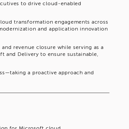
ecutives to drive cloud-enabled
t cloud transformation engagements across
d modernization and application innovation
 and revenue closure while serving as a
oft and Delivery to ensure sustainable,
ness—taking a proactive approach and
ion for Microsoft cloud