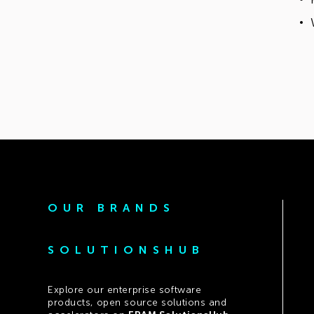
OUR BRANDS
SOLUTIONSHUB
Explore our enterprise software
products, open source solutions and