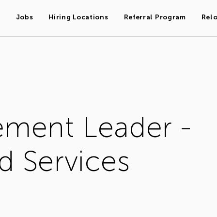
s
Jobs
Hiring Locations
Referral Program
Rel
ment Leader -
 Services