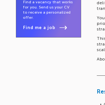
Find a vacancy that works
del
for you. Send us your CV
tra
to receive a personalized
offer.
You
pri
Find me a job
stra
Thi
str
sca
Abo
hol
Re