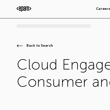
Career
Back to Search
Cloud Engage
Consumer and