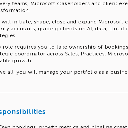
ivery teams, Microsoft stakeholders and client ex
nsformation.
 will initiate, shape, close and expand Microsof
ority accounts, guiding clients on AI, data, clou
tegies.
s role requires you to take ownership of bookings
ategic coordinator across Sales, Practices, Micros
lable growth.
ve all, you will manage your portfolio as a busi
ding yourself accountable for performance.
sponsibilities
Own bookings, growth metrics and pipeline creat