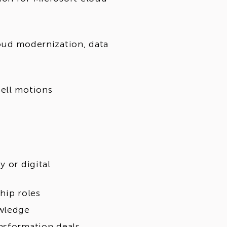
oud modernization, data
ell motions
y or digital
hip roles
owledge
nsformation deals