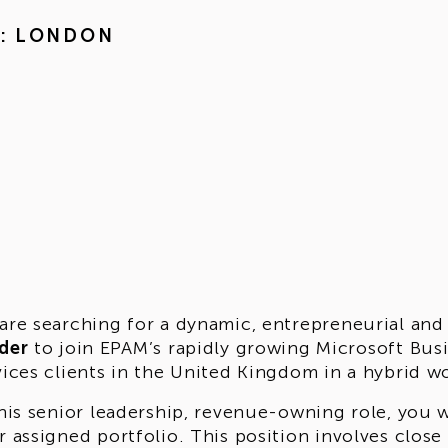
M: LONDON
are searching for a dynamic, entrepreneurial and
der
to join EPAM’s rapidly growing Microsoft Bu
vices clients in the United Kingdom in a hybrid 
this senior leadership, revenue-owning role, you 
r assigned portfolio. This position involves close