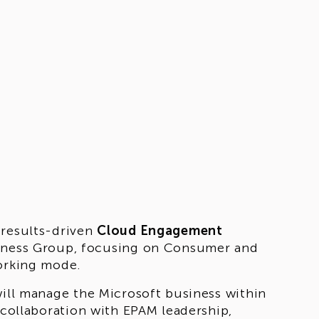
 results-driven
Cloud Engagement
siness Group, focusing on Consumer and
working mode.
will manage the Microsoft business within
 collaboration with EPAM leadership,