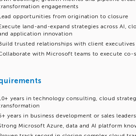
transformation engagements
Lead opportunities from origination to closure
Execute land-and-expand strategies across AI, cl
and application innovation
Build trusted relationships with client executives
Collaborate with Microsoft teams to execute co-s
quirements
10+ years in technology consulting, cloud strateg
transformation
5+ years in business development or sales leaders
Strong Microsoft Azure, data and AI platform kn
Proven track record in closing complex cloud tra