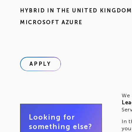
HYBRID IN
THE UNITED KINGDO
MICROSOFT AZURE
APPLY
We 
Lea
Ser
Looking for
In 
something else?
you