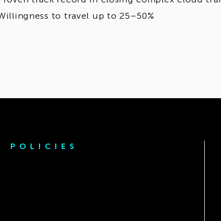
Willingness to travel up to 25–50%
POLICIES