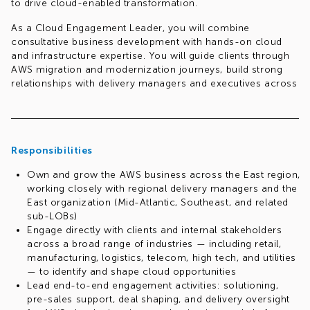
to drive cloud-enabled transformation.
As a Cloud Engagement Leader, you will combine
consultative business development with hands-on cloud
and infrastructure expertise. You will guide clients through
AWS migration and modernization journeys, build strong
relationships with delivery managers and executives across
the region, and champion best practices across co-sell,
co-delivery, and cloud engagement methodologies.
This is a multi-dimensional, player-coach role — spanning
solutioning, pre-sales, delivery, and client engagement —
Responsibilities
that requires an all-round, high-energy, entrepreneurial
Own and grow the AWS business across the East region,
professional who is comfortable navigating ambiguity.
working closely with regional delivery managers and the
Req.#1046448819
East organization (Mid-Atlantic, Southeast, and related
sub-LOBs)
Engage directly with clients and internal stakeholders
across a broad range of industries — including retail,
manufacturing, logistics, telecom, high tech, and utilities
— to identify and shape cloud opportunities
Lead end-to-end engagement activities: solutioning,
pre-sales support, deal shaping, and delivery oversight