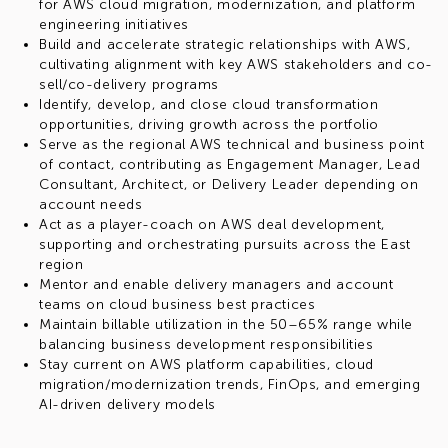
for AWS cloud migration, modernization, and platform
engineering initiatives
Build and accelerate strategic relationships with AWS,
cultivating alignment with key AWS stakeholders and co-
sell/co-delivery programs
Identify, develop, and close cloud transformation
opportunities, driving growth across the portfolio
Serve as the regional AWS technical and business point
of contact, contributing as Engagement Manager, Lead
Consultant, Architect, or Delivery Leader depending on
account needs
Act as a player-coach on AWS deal development,
supporting and orchestrating pursuits across the East
region
Mentor and enable delivery managers and account
teams on cloud business best practices
Maintain billable utilization in the 50–65% range while
balancing business development responsibilities
Stay current on AWS platform capabilities, cloud
migration/modernization trends, FinOps, and emerging
AI-driven delivery models