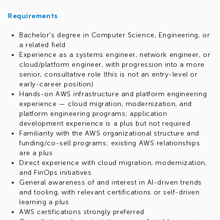
Requirements
Bachelor's degree in Computer Science, Engineering, or
a related field
Experience as a systems engineer, network engineer, or
cloud/platform engineer, with progression into a more
senior, consultative role (this is not an entry-level or
early-career position)
Hands-on AWS infrastructure and platform engineering
experience — cloud migration, modernization, and
platform engineering programs; application
development experience is a plus but not required
Familiarity with the AWS organizational structure and
funding/co-sell programs; existing AWS relationships
are a plus
Direct experience with cloud migration, modernization,
and FinOps initiatives
General awareness of and interest in AI-driven trends
and tooling, with relevant certifications or self-driven
learning a plus
AWS certifications strongly preferred