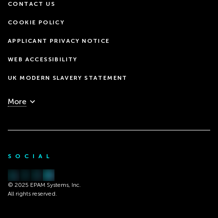
CONTACT US
COOKIE POLICY
APPLICANT PRIVACY NOTICE
WEB ACCESSIBILITY
UK MODERN SLAVERY STATEMENT
More
SOCIAL
© 2025 EPAM Systems, Inc.
All rights reserved.