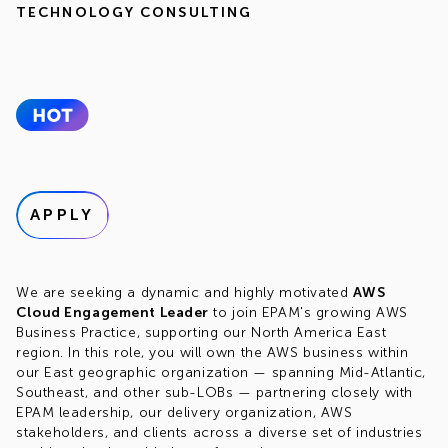
TECHNOLOGY CONSULTING
APPLY
We are seeking a dynamic and highly motivated
AWS
Cloud Engagement Leader
to join EPAM's growing AWS
Business Practice, supporting our North America East
region. In this role, you will own the AWS business within
our East geographic organization — spanning Mid-Atlantic,
Southeast, and other sub-LOBs — partnering closely with
EPAM leadership, our delivery organization, AWS
stakeholders, and clients across a diverse set of industries