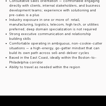
Consultative sales orientation — comfortable engaging
directly with clients, internal stakeholders, and business
development teams; experience with solutioning and
pre-sales is a plus
Industry exposure in one or more of: retail,
manufacturing, logistics, telecom, high tech, or utilities
preferred; deep domain specialization is not required
Strong executive communication and relationship
building skills
Comfortable operating in ambiguous, non-cookie-cutter
situations — a high-energy, go-getter mindset that can
build its own path across sell-and-deliver cycles
Based in the East Coast, ideally within the Boston-to-
Philadelphia corridor
Ability to travel as needed within the region