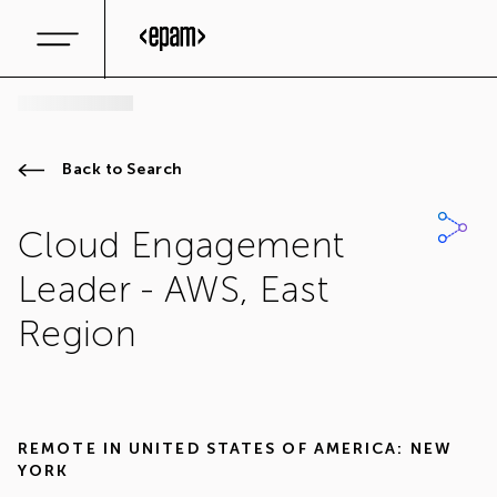
Back to Search
Cloud Engagement
Leader - AWS, East
Region
REMOTE IN
UNITED STATES OF AMERICA: NEW
YORK