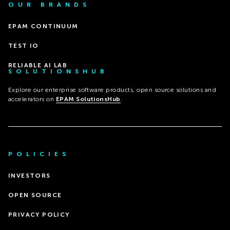
OUR BRANDS
EPAM CONTINUUM
TEST IO
RELIABLE AI LAB
SOLUTIONSHUB
Explore our enterprise software products, open source solutions and
accelerators on
EPAM SolutionsHub
.
POLICIES
INVESTORS
OPEN SOURCE
PRIVACY POLICY