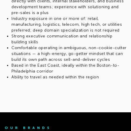
directly with clients, internal stakeholders, and business
development teams; experience with solutioning and
pre-sales is a plus
Industry exposure in one or more of: retail,
manufacturing, logistics, telecom, high tech, or utilities
preferred; deep domain specialization is not required
Strong executive communication and relationship
building skills
Comfortable operating in ambiguous, non-cookie-cutter
situations — a high-energy, go-getter mindset that can
build its own path across sell-and-deliver cycles
Based in the East Coast, ideally within the Boston-to-
Philadelphia corridor
Ability to travel as needed within the region
OUR BRANDS