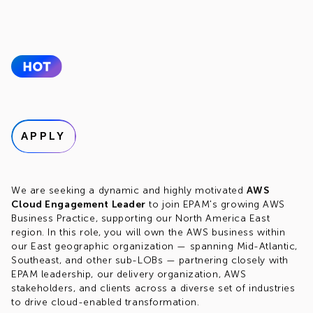
APPLY
We are seeking a dynamic and highly motivated
AWS
Cloud Engagement Leader
to join EPAM's growing AWS
Business Practice, supporting our North America East
region. In this role, you will own the AWS business within
our East geographic organization — spanning Mid-Atlantic,
Southeast, and other sub-LOBs — partnering closely with
EPAM leadership, our delivery organization, AWS
stakeholders, and clients across a diverse set of industries
to drive cloud-enabled transformation.