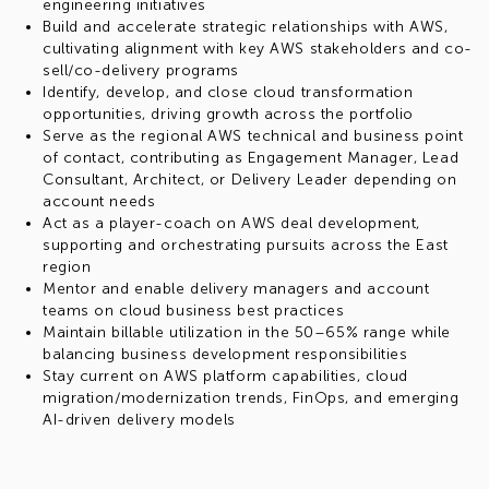
engineering initiatives
Build and accelerate strategic relationships with AWS,
cultivating alignment with key AWS stakeholders and co-
sell/co-delivery programs
Identify, develop, and close cloud transformation
opportunities, driving growth across the portfolio
Serve as the regional AWS technical and business point
of contact, contributing as Engagement Manager, Lead
Consultant, Architect, or Delivery Leader depending on
account needs
Act as a player-coach on AWS deal development,
supporting and orchestrating pursuits across the East
region
Mentor and enable delivery managers and account
teams on cloud business best practices
Maintain billable utilization in the 50–65% range while
balancing business development responsibilities
Stay current on AWS platform capabilities, cloud
migration/modernization trends, FinOps, and emerging
AI-driven delivery models