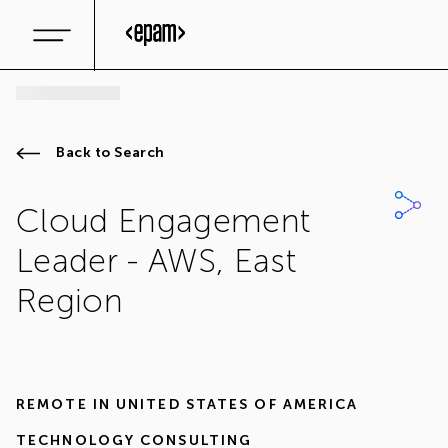
Back to Search
Cloud Engagement
Leader - AWS, East
Region
REMOTE IN
UNITED STATES OF AMERICA
TECHNOLOGY CONSULTING