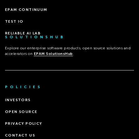
EPAM CONTINUUM
TEST IO
RELIABLE AI LAB
SOLUTIONSHUB
Explore our enterprise software products, open source solutions and
accelerators on
EPAM SolutionsHub
.
POLICIES
INVESTORS
OPEN SOURCE
PRIVACY POLICY
CONTACT US