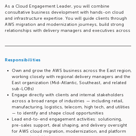
As a Cloud Engagement Leader, you will combine
consultative business development with hands-on cloud
and infrastructure expertise. You will guide clients through
AWS migration and modernization journeys, build strong
relationships with delivery managers and executives across
the region, and champion best practices across co-sell,
co-delivery, and cloud engagement methodologies.
This is a multi-dimensional, player-coach role — spanning
solutioning, pre-sales, delivery, and client engagement —
Responsibilities
that requires an all-round, high-energy, entrepreneurial
Own and grow the AWS business across the East region,
professional who is comfortable navigating ambiguity.
working closely with regional delivery managers and the
Req.#1046448819
East organization (Mid-Atlantic, Southeast, and related
sub-LOBs)
Engage directly with clients and internal stakeholders
across a broad range of industries — including retail,
manufacturing, logistics, telecom, high tech, and utilities
— to identify and shape cloud opportunities
Lead end-to-end engagement activities: solutioning,
pre-sales support, deal shaping, and delivery oversight
for AWS cloud migration, modernization, and platform