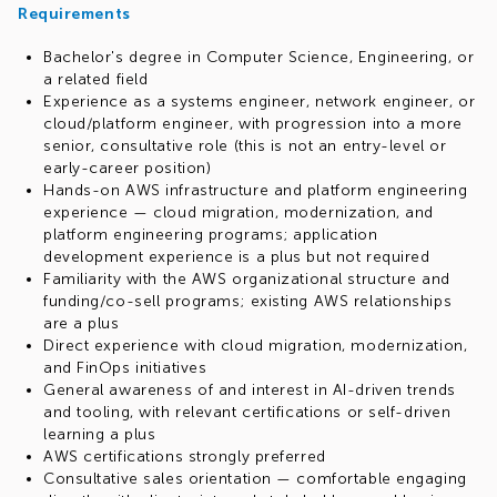
Requirements
Bachelor's degree in Computer Science, Engineering, or
a related field
Experience as a systems engineer, network engineer, or
cloud/platform engineer, with progression into a more
senior, consultative role (this is not an entry-level or
early-career position)
Hands-on AWS infrastructure and platform engineering
experience — cloud migration, modernization, and
platform engineering programs; application
development experience is a plus but not required
Familiarity with the AWS organizational structure and
funding/co-sell programs; existing AWS relationships
are a plus
Direct experience with cloud migration, modernization,
and FinOps initiatives
General awareness of and interest in AI-driven trends
and tooling, with relevant certifications or self-driven
learning a plus
AWS certifications strongly preferred
Consultative sales orientation — comfortable engaging