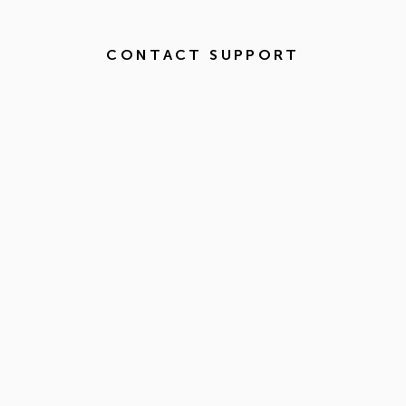
CONTACT SUPPORT