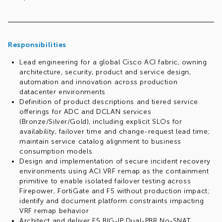
Responsibilities
Lead engineering for a global Cisco ACI fabric, owning
architecture, security, product and service design,
automation and innovation across production
datacenter environments
Definition of product descriptions and tiered service
offerings for ADC and DCLAN services
(Bronze/Silver/Gold), including explicit SLOs for
availability, failover time and change-request lead time;
maintain service catalog alignment to business
consumption models
Design and implementation of secure incident recovery
environments using ACI VRF remap as the containment
primitive to enable isolated failover testing across
Firepower, FortiGate and F5 without production impact;
identify and document platform constraints impacting
VRF remap behavior
Architect and deliver F5 BIG-IP Dual-PBR No-SNAT