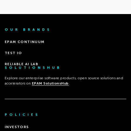
OUR BRANDS
EPAM CONTINUUM
TEST IO
RELIABLE AI LAB
SOLUTIONSHUB
Explore our enterprise software products, open source solutions and
accelerators on
EPAM SolutionsHub
.
POLICIES
INVESTORS