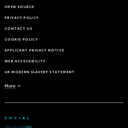
OPEN SOURCE
PRIVACY POLICY
CONTACT US
COOKIE POLICY
APPLICANT PRIVACY NOTICE
WEB ACCESSIBILITY
UK MODERN SLAVERY STATEMENT
More
SOCIAL