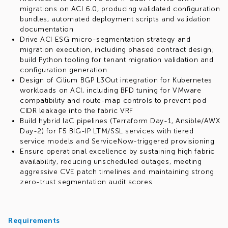
migrations on ACI 6.0, producing validated configuration
bundles, automated deployment scripts and validation
documentation
Drive ACI ESG micro-segmentation strategy and
migration execution, including phased contract design;
build Python tooling for tenant migration validation and
configuration generation
Design of Cilium BGP L3Out integration for Kubernetes
workloads on ACI, including BFD tuning for VMware
compatibility and route-map controls to prevent pod
CIDR leakage into the fabric VRF
Build hybrid IaC pipelines (Terraform Day-1, Ansible/AWX
Day-2) for F5 BIG-IP LTM/SSL services with tiered
service models and ServiceNow-triggered provisioning
Ensure operational excellence by sustaining high fabric
availability, reducing unscheduled outages, meeting
aggressive CVE patch timelines and maintaining strong
zero-trust segmentation audit scores
Requirements