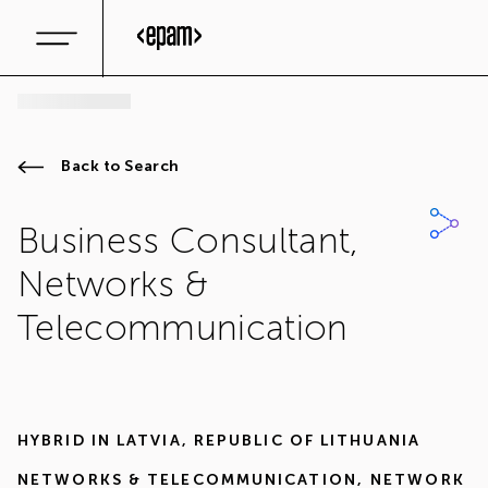
Back to Search
Business Consultant,
Networks &
Telecommunication
HYBRID IN
LATVIA
,
REPUBLIC OF LITHUANIA
NETWORKS & TELECOMMUNICATION
,
NETWORK