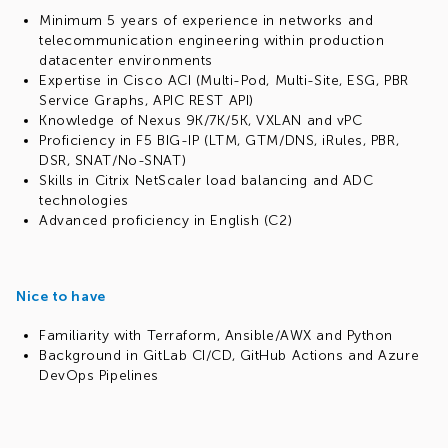
Minimum 5 years of experience in networks and
telecommunication engineering within production
datacenter environments
Expertise in Cisco ACI (Multi-Pod, Multi-Site, ESG, PBR
Service Graphs, APIC REST API)
Knowledge of Nexus 9K/7K/5K, VXLAN and vPC
Proficiency in F5 BIG-IP (LTM, GTM/DNS, iRules, PBR,
DSR, SNAT/No-SNAT)
Skills in Citrix NetScaler load balancing and ADC
technologies
Advanced proficiency in English (C2)
Nice to have
Familiarity with Terraform, Ansible/AWX and Python
Background in GitLab CI/CD, GitHub Actions and Azure
DevOps Pipelines