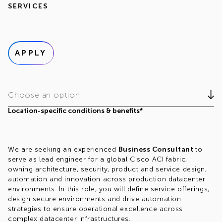
SERVICES
APPLY
Choose an option
Location-specific conditions & benefits*
We are seeking an experienced
Business Consultant
to
serve as lead engineer for a global Cisco ACI fabric,
owning architecture, security, product and service design,
automation and innovation across production datacenter
environments. In this role, you will define service offerings,
design secure environments and drive automation
strategies to ensure operational excellence across
complex datacenter infrastructures.