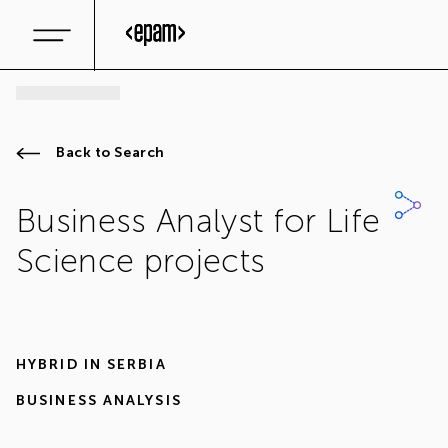
Back to Search
Business Analyst for Life
Science projects
HYBRID IN
SERBIA
BUSINESS ANALYSIS