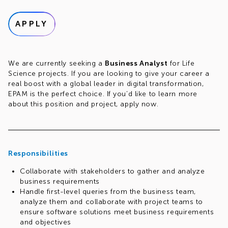
APPLY
We are currently seeking a
Business Analyst
for Life
Science projects. If you are looking to give your career a
real boost with a global leader in digital transformation,
EPAM is the perfect choice. If you’d like to learn more
about this position and project, apply now.
Responsibilities
Collaborate with stakeholders to gather and analyze
business requirements
Handle first-level queries from the business team,
analyze them and collaborate with project teams to
ensure software solutions meet business requirements
and objectives