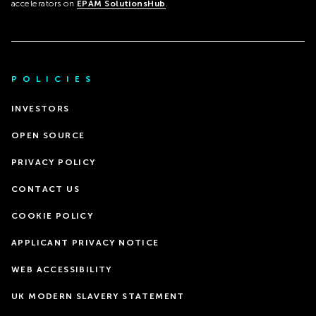
accelerators on
EPAM SolutionsHub
.
POLICIES
INVESTORS
OPEN SOURCE
PRIVACY POLICY
CONTACT US
COOKIE POLICY
APPLICANT PRIVACY NOTICE
WEB ACCESSIBILITY
UK MODERN SLAVERY STATEMENT