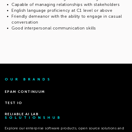
Capable of managing relationships with stakeholders
English language proficiency at C1 level or above
Friendly demeanor with the ability to engage in casual
conversation
Good interpersonal communication skills
OUR BRANDS
EPAM CONTINUUM
TEST IO
RELIABLE AI LAB
SOLUTIONSHUB
Explore our enterprise software products, open source solutions and