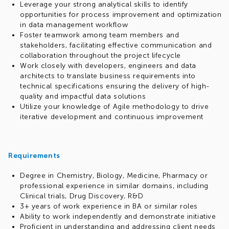
Leverage your strong analytical skills to identify
opportunities for process improvement and optimization
in data management workflow
Foster teamwork among team members and
stakeholders, facilitating effective communication and
collaboration throughout the project lifecycle
Work closely with developers, engineers and data
architects to translate business requirements into
technical specifications ensuring the delivery of high-
quality and impactful data solutions
Utilize your knowledge of Agile methodology to drive
iterative development and continuous improvement
Requirements
Degree in Chemistry, Biology, Medicine, Pharmacy or
professional experience in similar domains, including
Clinical trials, Drug Discovery, R&D
3+ years of work experience in BA or similar roles
Ability to work independently and demonstrate initiative
Proficient in understanding and addressing client needs