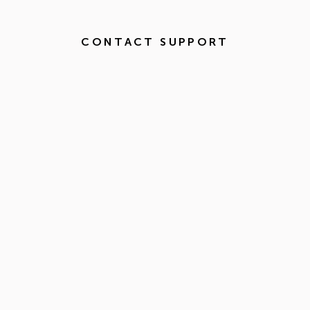
CONTACT SUPPORT