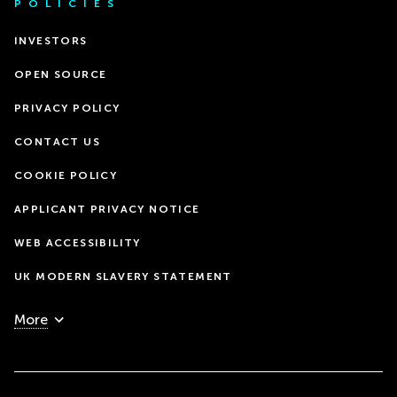
POLICIES
INVESTORS
OPEN SOURCE
PRIVACY POLICY
CONTACT US
COOKIE POLICY
APPLICANT PRIVACY NOTICE
WEB ACCESSIBILITY
UK MODERN SLAVERY STATEMENT
More