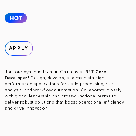
APPLY
Join our dynamic team in China as a
.NET Core
Developer
! Design, develop, and maintain high-
performance applications for trade processing, risk
analysis, and workflow automation. Collaborate closely
with global leadership and cross-functional teams to
deliver robust solutions that boost operational efficiency
and drive innovation.