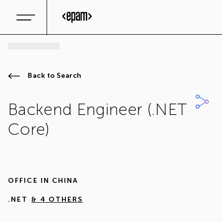
Back to Search
Backend Engineer (.NET
Core)
OFFICE IN
CHINA
.NET
& 4 OTHERS