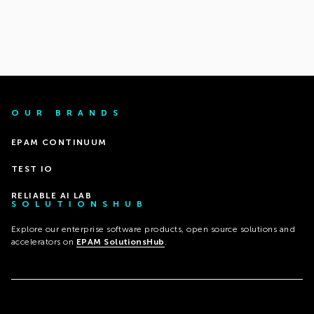
OUR BRANDS
EPAM CONTINUUM
TEST IO
RELIABLE AI LAB
SOLUTIONSHUB
Explore our enterprise software products, open source solutions and
accelerators on
EPAM SolutionsHub
.