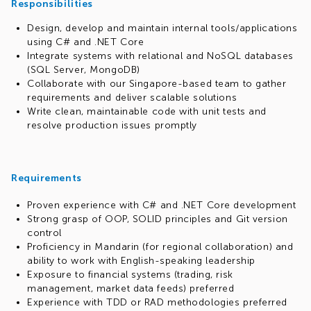
Responsibilities
Design, develop and maintain internal tools/applications
using C# and .NET Core
Integrate systems with relational and NoSQL databases
(SQL Server, MongoDB)
Collaborate with our Singapore-based team to gather
requirements and deliver scalable solutions
Write clean, maintainable code with unit tests and
resolve production issues promptly
Requirements
Proven experience with C# and .NET Core development
Strong grasp of OOP, SOLID principles and Git version
control
Proficiency in Mandarin (for regional collaboration) and
ability to work with English-speaking leadership
Exposure to financial systems (trading, risk
management, market data feeds) preferred
Experience with TDD or RAD methodologies preferred