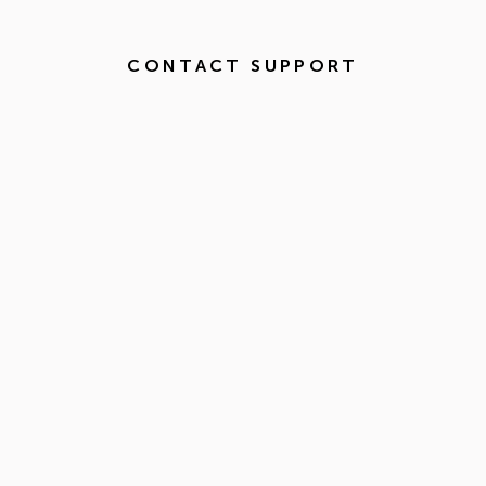
CONTACT SUPPORT