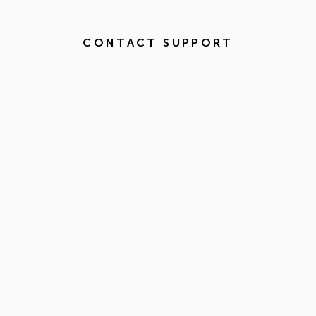
CONTACT SUPPORT