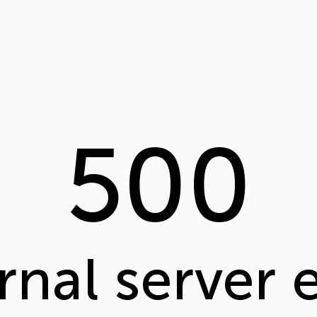
500
rnal server 