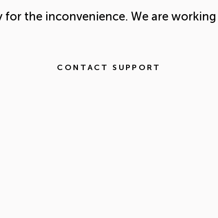
y for the inconvenience. We are working 
CONTACT SUPPORT