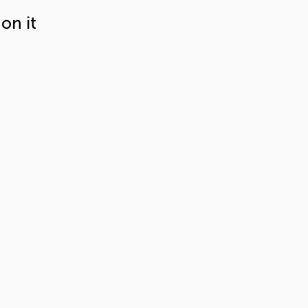
on it