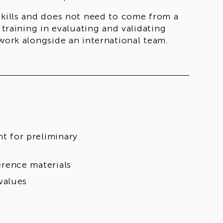
skills and does not need to come from a
 training in evaluating and validating
 work alongside an international team.
nt for preliminary
ference materials
values