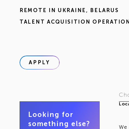
REMOTE IN
UKRAINE
,
BELARUS
TALENT ACQUISITION OPERATIO
APPLY
Cho
Loca
Looking for
something else?
We 