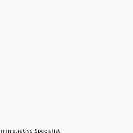
inistrative Specialist.