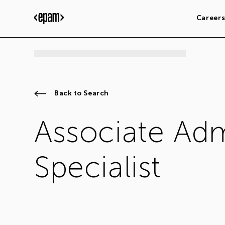
Career
Back to Search
Associate Adm
Specialist