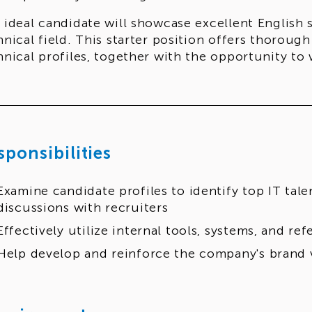
 ideal candidate will showcase excellent English 
hnical field. This starter position offers thorough
hnical profiles, together with the opportunity to
sponsibilities
Examine candidate profiles to identify top IT tale
discussions with recruiters
Effectively utilize internal tools, systems, and re
Help develop and reinforce the company's brand 