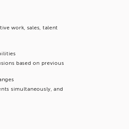
ve work, sales, talent
lities
lusions based on previous
hanges
ents simultaneously, and