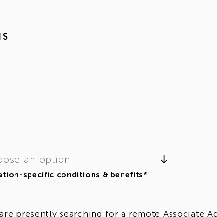
NS
ose an option
tion-specific conditions & benefits*
are presently searching for a remote Associate Adm