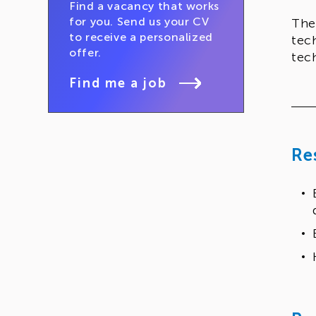
Find a vacancy that works
for you. Send us your CV
The
to receive a personalized
tec
offer.
tec
Find me a job
Re