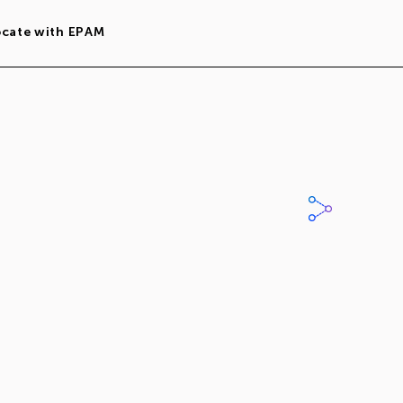
ocate with EPAM