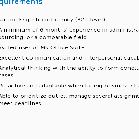
quirements
Strong English proficiency (B2+ level)
A minimum of 6 months' experience in administrati
sourcing, or a comparable field
Skilled user of MS Office Suite
Excellent communication and interpersonal capabi
Analytical thinking with the ability to form conc
cases
Proactive and adaptable when facing business c
Able to prioritize duties, manage several assignm
meet deadlines