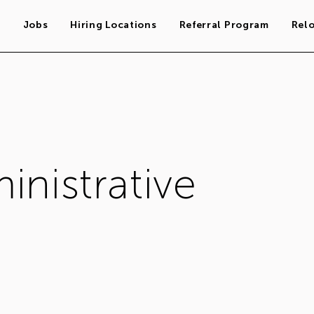
s
Jobs
Hiring Locations
Referral Program
Rel
inistrative