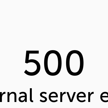
500
rnal server 