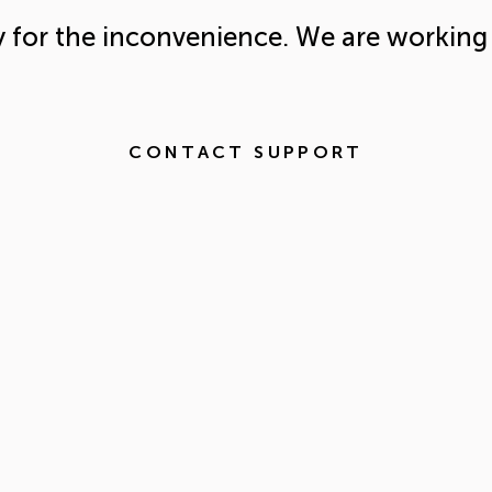
y for the inconvenience. We are working 
CONTACT SUPPORT