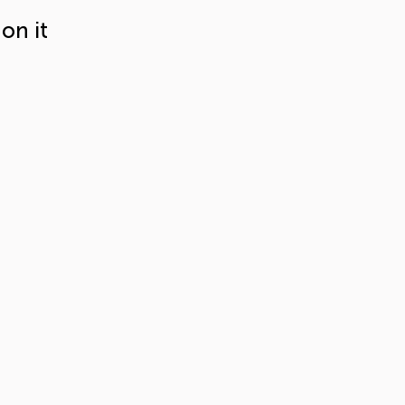
on it