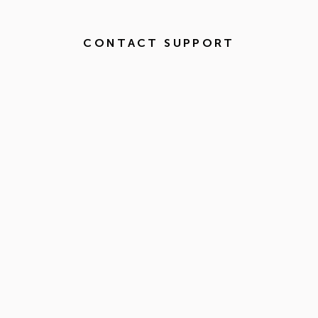
CONTACT SUPPORT