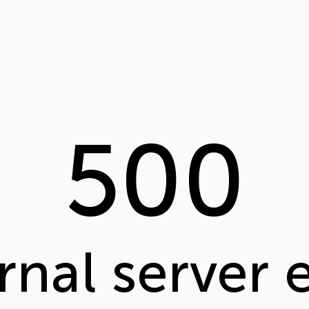
500
rnal server 