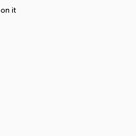
on it