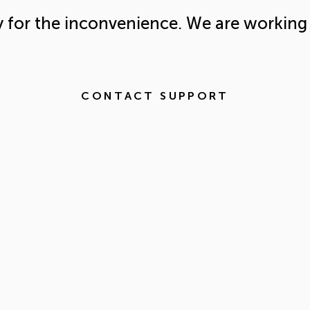
y for the inconvenience. We are working 
CONTACT SUPPORT