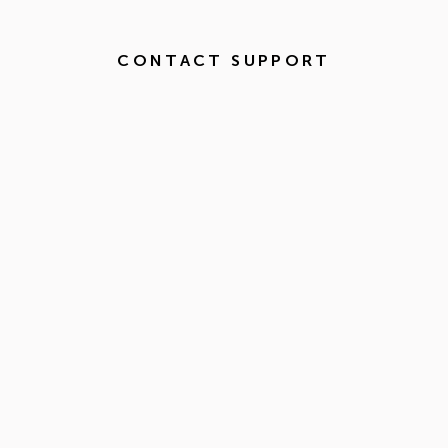
CONTACT SUPPORT