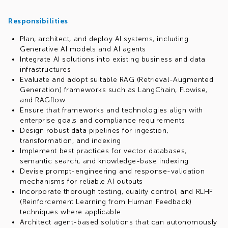
Responsibilities
Plan, architect, and deploy AI systems, including
Generative AI models and AI agents
Integrate AI solutions into existing business and data
infrastructures
Evaluate and adopt suitable RAG (Retrieval-Augmented
Generation) frameworks such as LangChain, Flowise,
and RAGflow
Ensure that frameworks and technologies align with
enterprise goals and compliance requirements
Design robust data pipelines for ingestion,
transformation, and indexing
Implement best practices for vector databases,
semantic search, and knowledge-base indexing
Devise prompt-engineering and response-validation
mechanisms for reliable AI outputs
Incorporate thorough testing, quality control, and RLHF
(Reinforcement Learning from Human Feedback)
techniques where applicable
Architect agent-based solutions that can autonomously