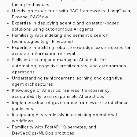
tuning techniques
Hands-on experience with RAG frameworks: LangChain,
Flowise, RAGflow
Expertise in deploying agentic and operator-based
solutions using autonomous AI agents
Familiarity with indexing and semantic search
technologies (e.g., Pinecone)
Expertise in building robust knowledge-base indexes for
accurate information retrieval
Skills in creating and managing AI agents for
automation, cognitive architectures, and autonomous
operations
Understanding reinforcement learning and cognitive
agent architectures
Knowledge of AI ethics, fairness, transparency,
accountability, and responsible AI practices
Implementation of governance frameworks and ethical
guidelines
Integrating AI seamlessly into existing operational
workflows
Familiarity with FastAPI, Kubernetes, and
DevSecOps/MLOps practices