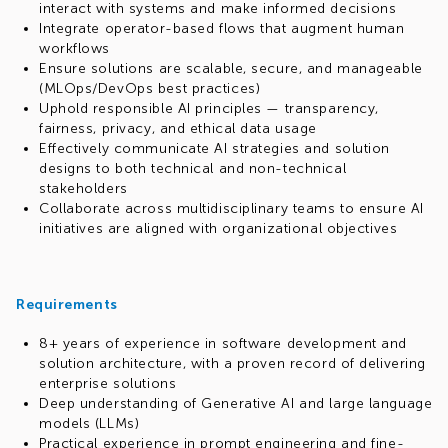
interact with systems and make informed decisions
Integrate operator-based flows that augment human
workflows
Ensure solutions are scalable, secure, and manageable
(MLOps/DevOps best practices)
Uphold responsible AI principles — transparency,
fairness, privacy, and ethical data usage
Effectively communicate AI strategies and solution
designs to both technical and non-technical
stakeholders
Collaborate across multidisciplinary teams to ensure AI
initiatives are aligned with organizational objectives
Requirements
8+ years of experience in software development and
solution architecture, with a proven record of delivering
enterprise solutions
Deep understanding of Generative AI and large language
models (LLMs)
Practical experience in prompt engineering and fine-