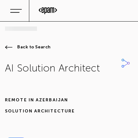
Back to Search
AI Solution Architect
REMOTE IN
AZERBAIJAN
SOLUTION ARCHITECTURE