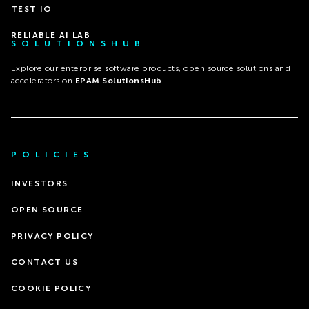
TEST IO
RELIABLE AI LAB
SOLUTIONSHUB
Explore our enterprise software products, open source solutions and
accelerators on
EPAM SolutionsHub
.
POLICIES
INVESTORS
OPEN SOURCE
PRIVACY POLICY
CONTACT US
COOKIE POLICY