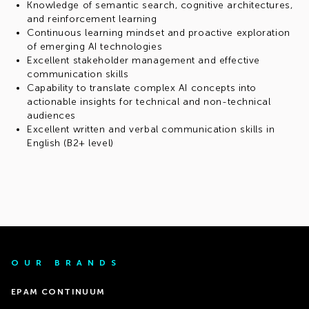
Knowledge of semantic search, cognitive architectures,
and reinforcement learning
Continuous learning mindset and proactive exploration
of emerging AI technologies
Excellent stakeholder management and effective
communication skills
Capability to translate complex AI concepts into
actionable insights for technical and non-technical
audiences
Excellent written and verbal communication skills in
English (B2+ level)
OUR BRANDS
EPAM CONTINUUM