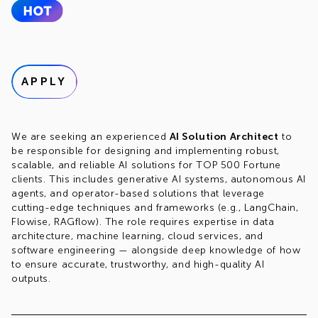
APPLY
We are seeking an experienced
AI Solution Architect
to
be responsible for designing and implementing robust,
scalable, and reliable AI solutions for TOP 500 Fortune
clients. This includes generative AI systems, autonomous AI
agents, and operator-based solutions that leverage
cutting-edge techniques and frameworks (e.g., LangChain,
Flowise, RAGflow). The role requires expertise in data
architecture, machine learning, cloud services, and
software engineering — alongside deep knowledge of how
to ensure accurate, trustworthy, and high-quality AI
outputs.