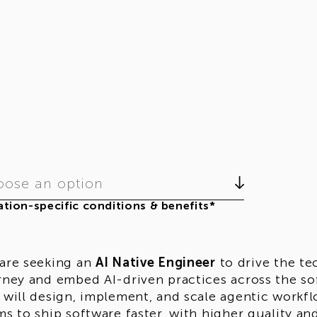
ose an option
tion-specific conditions & benefits*
are seeking an
AI Native Engineer
to drive the te
rney and embed AI-driven practices across the sof
 will design, implement, and scale agentic workf
ms to ship software faster, with higher quality an