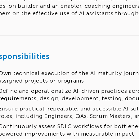
ds-on builder and an enabler, coaching engineer
ers on the effective use of AI assistants throug
sponsibilities
Own technical execution of the AI maturity journ
assigned projects or programs
Define and operationalize AI-driven practices acr
requirements, design, development, testing, docu
Ensure practical, repeatable, and accessible AI sol
roles, including Engineers, QAs, Scrum Masters,
Continuously assess SDLC workflows for bottlene
powered improvements with measurable impact