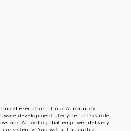
chnical execution of our AI maturity
tware development lifecycle. In this role,
lows and AI tooling that empower delivery
d consistency. You will act as both a