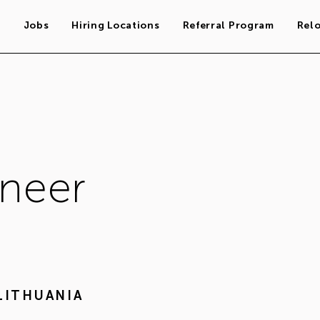
s
Jobs
Hiring Locations
Referral Program
Rel
ineer
LITHUANIA