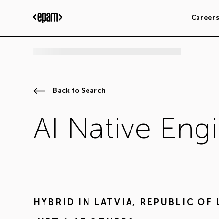
Career
Back to Search
AI Native Eng
HYBRID IN
LATVIA
,
REPUBLIC OF 