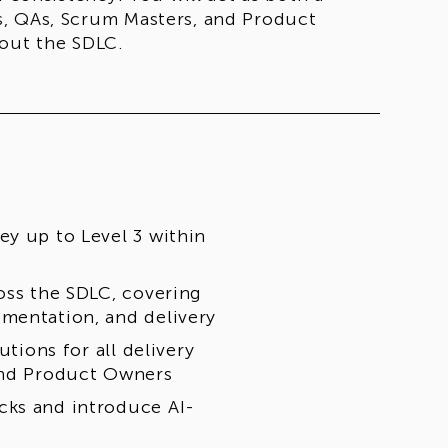
s, QAs, Scrum Masters, and Product
hout the SDLC.
ey up to Level 3 within
oss the SDLC, covering
mentation, and delivery
utions for all delivery
 and Product Owners
cks and introduce AI-