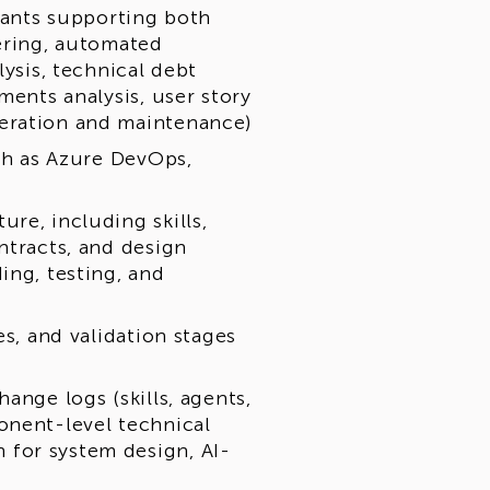
stants supporting both
eering, automated
lysis, technical debt
ments analysis, user story
eration and maintenance)
uch as Azure DevOps,
re, including skills,
ntracts, and design
ing, testing, and
es, and validation stages
ange logs (skills, agents,
onent-level technical
for system design, AI-