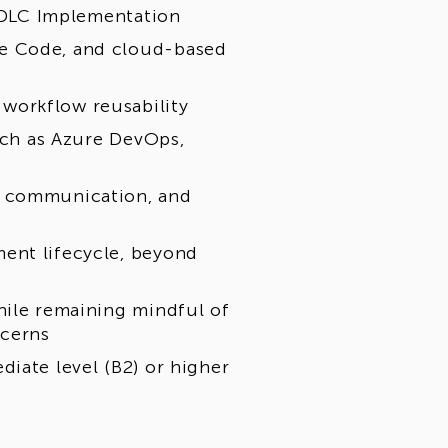
 SDLC Implementation
de Code, and cloud-based
workflow reusability
such as Azure DevOps,
t communication, and
ent lifecycle, beyond
hile remaining mindful of
ncerns
iate level (B2) or higher