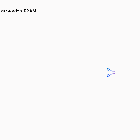
ocate with EPAM