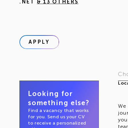
.NET
& 13 OTHERS
APPLY
Cho
Loca
Looking for
something else?
We 
Find a vacancy that works
jou
for you. Send us your CV
you
to receive a personalized
tea