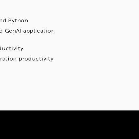
and Python
d GenAI application
uctivity
ration productivity