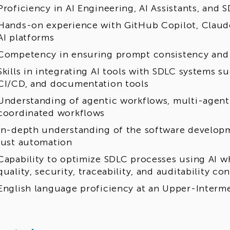
Proficiency in AI Engineering, AI Assistants, and
Hands-on experience with GitHub Copilot, Clau
AI platforms
Competency in ensuring prompt consistency and 
Skills in integrating AI tools with SDLC systems 
CI/CD, and documentation tools
Understanding of agentic workflows, multi-agen
coordinated workflows
In-depth understanding of the software developm
just automation
Capability to optimize SDLC processes using AI w
quality, security, traceability, and auditability co
English language proficiency at an Upper-Intermed