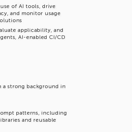
use of AI tools, drive
ncy, and monitor usage
solutions
luate applicability, and
gents, AI-enabled CI/CD
h a strong background in
rompt patterns, including
libraries and reusable