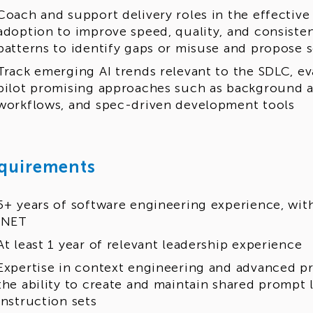
Coach and support delivery roles in the effective 
adoption to improve speed, quality, and consiste
patterns to identify gaps or misuse and propose 
Track emerging AI trends relevant to the SDLC, eva
pilot promising approaches such as background a
workflows, and spec-driven development tools
quirements
5+ years of software engineering experience, wit
.NET
At least 1 year of relevant leadership experience
Expertise in context engineering and advanced p
the ability to create and maintain shared prompt 
instruction sets