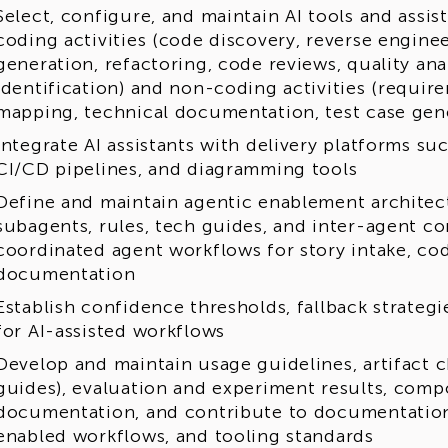
Select, configure, and maintain AI tools and assi
coding activities (code discovery, reverse engin
generation, refactoring, code reviews, quality ana
identification) and non-coding activities (require
mapping, technical documentation, test case gen
Integrate AI assistants with delivery platforms s
CI/CD pipelines, and diagramming tools
Define and maintain agentic enablement architectu
subagents, rules, tech guides, and inter-agent co
coordinated agent workflows for story intake, cod
documentation
Establish confidence thresholds, fallback strategi
for AI-assisted workflows
Develop and maintain usage guidelines, artifact ch
guides), evaluation and experiment results, comp
documentation, and contribute to documentation 
enabled workflows, and tooling standards