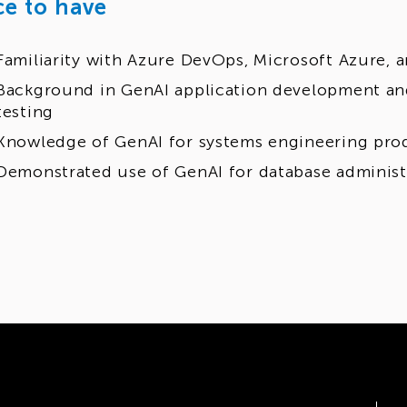
ce to have
Familiarity with Azure DevOps, Microsoft Azure, 
Background in GenAI application development an
testing
Knowledge of GenAI for systems engineering prod
Demonstrated use of GenAI for database administ