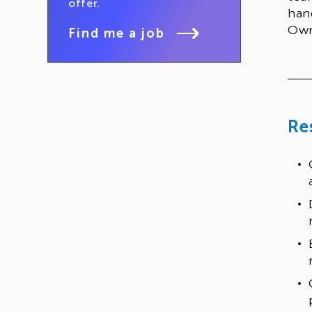
offer.
han
Own
Find me a job
Re