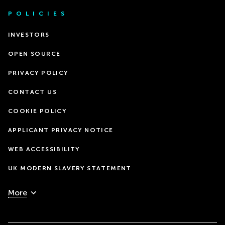
POLICIES
INVESTORS
OPEN SOURCE
PRIVACY POLICY
CONTACT US
COOKIE POLICY
APPLICANT PRIVACY NOTICE
WEB ACCESSIBILITY
UK MODERN SLAVERY STATEMENT
More