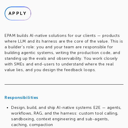
APPLY
EPAM builds AI-native solutions for our clients — products
where LLM and its harness are the core of the value. This is
a builder's role: you and your team are responsible for
building agentic systems, writing the production code, and
standing up the evals and observability. You work closely
with SMEs and end-users to understand where the real
value lies, and you design the feedback loops.
Responsibilities
Design, build, and ship AI-native systems E2E — agents,
workflows, RAG, and the harness: custom tool calling,
sandboxing, context engineering and sub-agents,
caching, compaction