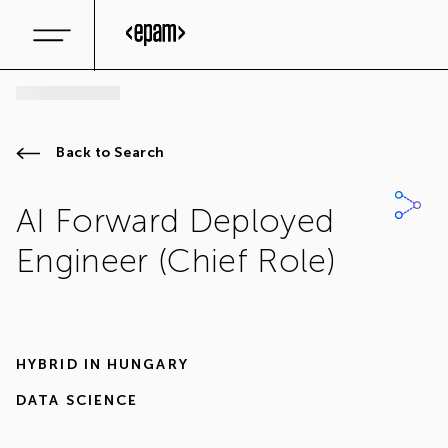
Back to Search
AI Forward Deployed
Engineer (Chief Role)
HYBRID IN
HUNGARY
DATA SCIENCE