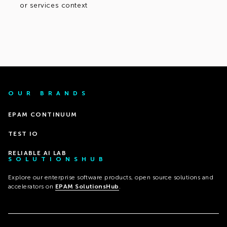
or services context
OUR BRANDS
EPAM CONTINUUM
TEST IO
RELIABLE AI LAB
SOLUTIONSHUB
Explore our enterprise software products, open source solutions and
accelerators on
EPAM SolutionsHub
.