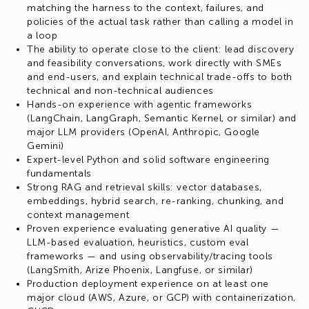
matching the harness to the context, failures, and
policies of the actual task rather than calling a model in
a loop
The ability to operate close to the client: lead discovery
and feasibility conversations, work directly with SMEs
and end-users, and explain technical trade-offs to both
technical and non-technical audiences
Hands-on experience with agentic frameworks
(LangChain, LangGraph, Semantic Kernel, or similar) and
major LLM providers (OpenAI, Anthropic, Google
Gemini)
Expert-level Python and solid software engineering
fundamentals
Strong RAG and retrieval skills: vector databases,
embeddings, hybrid search, re-ranking, chunking, and
context management
Proven experience evaluating generative AI quality —
LLM-based evaluation, heuristics, custom eval
frameworks — and using observability/tracing tools
(LangSmith, Arize Phoenix, Langfuse, or similar)
Production deployment experience on at least one
major cloud (AWS, Azure, or GCP) with containerization,