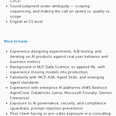
CI/CD
Sound judgment under ambiguity — scoping,
sequencing, and making the call on speed vs. quality vs.
scope
English at C1 level
Nice to have
Experience designing experiments, A/B testing, and
iterating on AI products against real user behavior and
business metrics
Background in NLP, Data Science, or applied ML, with
experience moving models into production
Familiarity with MCP, A2A, Agent Skills, and emerging
agent standards
Experience with enterprise AI platforms (AWS Bedrock
AgentCore, Databricks Genie, Microsoft Foundry, Gemini
Enterprise)
Exposure to AI governance, security, and compliance
(guardrails, prompt-injection prevention)
Prior client-facing or pre-sales exposure in a consulting