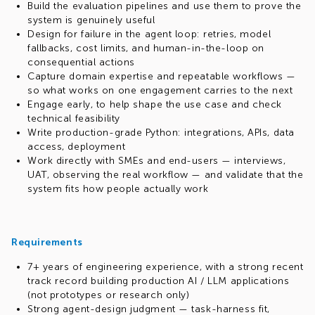
Build the evaluation pipelines and use them to prove the
system is genuinely useful
Design for failure in the agent loop: retries, model
fallbacks, cost limits, and human-in-the-loop on
consequential actions
Capture domain expertise and repeatable workflows —
so what works on one engagement carries to the next
Engage early, to help shape the use case and check
technical feasibility
Write production-grade Python: integrations, APIs, data
access, deployment
Work directly with SMEs and end-users — interviews,
UAT, observing the real workflow — and validate that the
system fits how people actually work
Requirements
7+ years of engineering experience, with a strong recent
track record building production AI / LLM applications
(not prototypes or research only)
Strong agent-design judgment — task-harness fit,